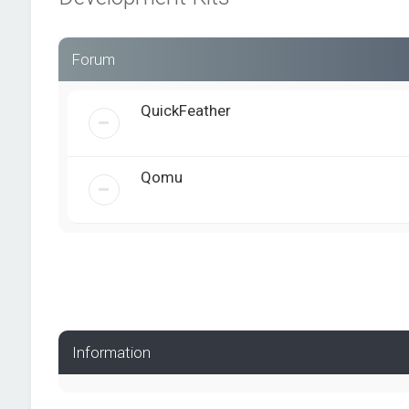
Forum
QuickFeather
Qomu
Information