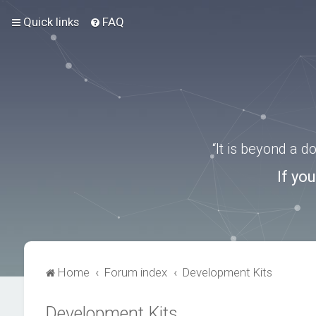
Quick links
FAQ
“It is beyond a 
If yo
Home
Forum index
Development Kits
Development Kits