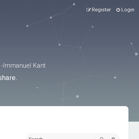
Register
Login
.” -Immanuel Kant
share.
Search
Advanced s