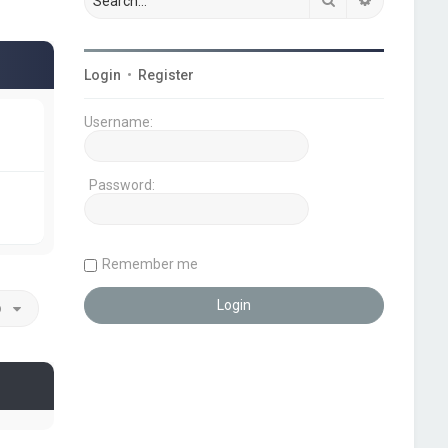
Login
•
Register
Username:
Password:
Remember me
o