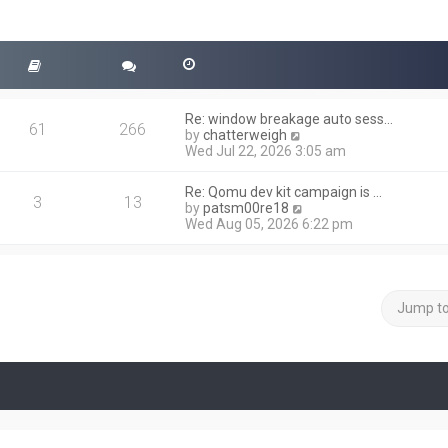
Re: window breakage auto sess…
61
266
V
by
chatterweigh
i
Wed Jul 22, 2026 3:05 am
e
w
Re: Qomu dev kit campaign is …
t
3
13
V
by
patsm00re18
h
i
Wed Aug 05, 2026 6:22 pm
e
e
l
w
a
t
t
h
e
e
Jump t
s
l
t
a
p
t
o
e
s
s
t
t
p
o
s