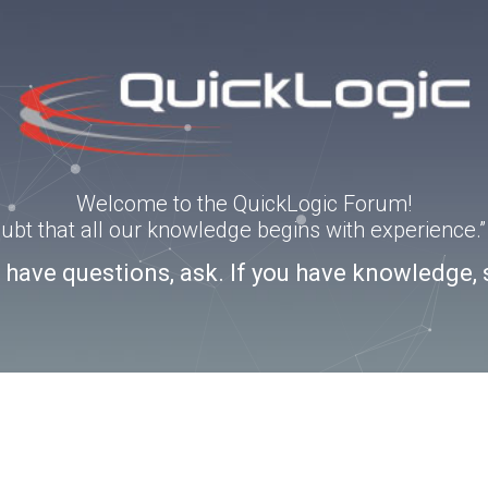
Welcome to the QuickLogic Forum!
doubt that all our knowledge begins with experience
u have questions, ask. If you have knowledge, 