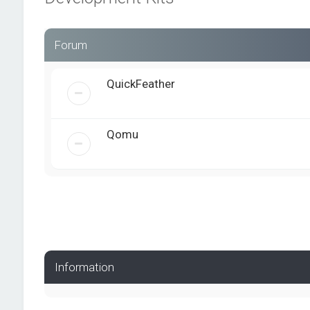
Forum
QuickFeather
Qomu
Information