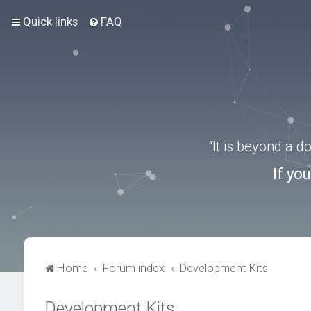
Quick links
FAQ
“It is beyond a 
If yo
Home
Forum index
Development Kits
Development Kits