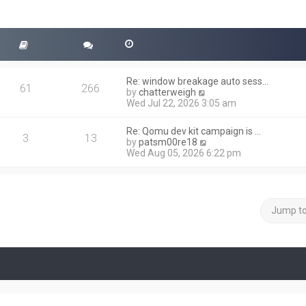
Re: window breakage auto sess…
61
266
V
by
chatterweigh
i
Wed Jul 22, 2026 3:05 am
e
w
Re: Qomu dev kit campaign is …
t
3
13
V
by
patsm00re18
h
i
Wed Aug 05, 2026 6:22 pm
e
e
l
w
a
t
t
h
e
e
Jump t
s
l
t
a
p
t
o
e
s
s
t
t
p
o
s