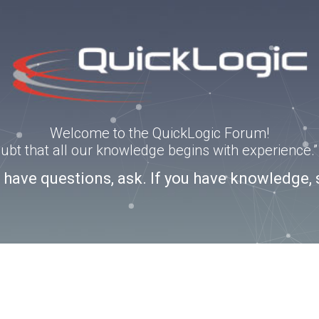
Welcome to the QuickLogic Forum!
doubt that all our knowledge begins with experience
u have questions, ask. If you have knowledge, 