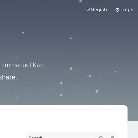
Register
Login
.” -Immanuel Kant
share.
Search
Advanced s