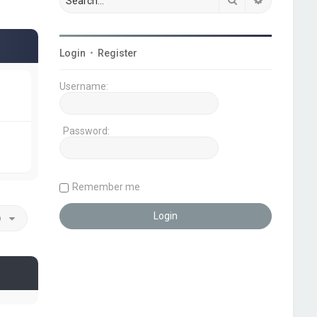
Login
•
Register
Username:
Password:
Remember me
o