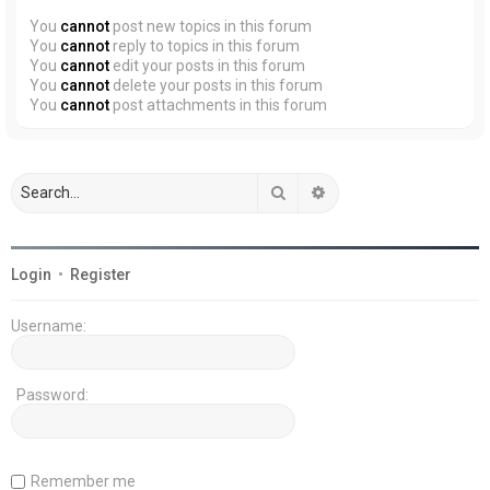
You
cannot
post new topics in this forum
You
cannot
reply to topics in this forum
You
cannot
edit your posts in this forum
You
cannot
delete your posts in this forum
You
cannot
post attachments in this forum
Search
Advanced search
Login
•
Register
Username:
Password:
Remember me