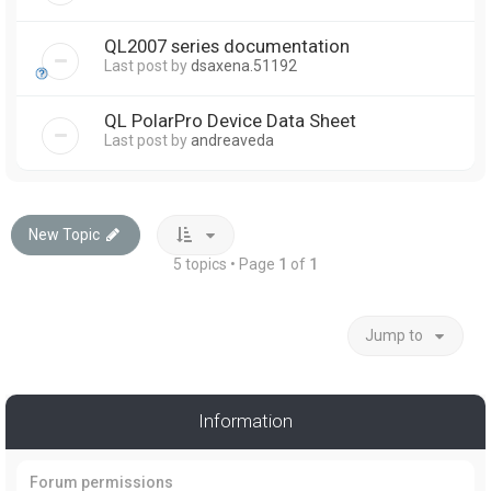
QL2007 series documentation
Last post by
dsaxena.51192
QL PolarPro Device Data Sheet
Last post by
andreaveda
New Topic
5 topics • Page
1
of
1
Jump to
Information
Forum permissions