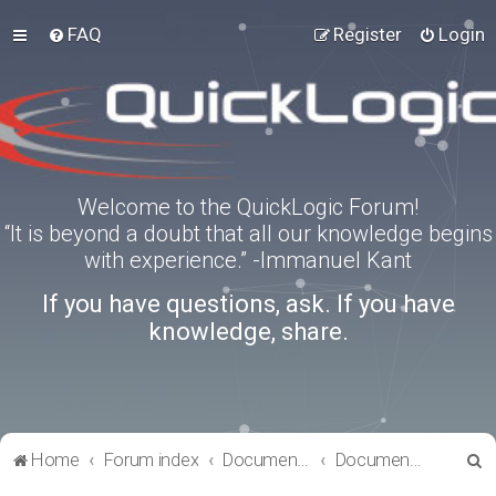
FAQ
Register
Login
Welcome to the QuickLogic Forum!
“It is beyond a doubt that all our knowledge begins
with experience.” -Immanuel Kant
If you have questions, ask. If you have
knowledge, share.
S
Home
Forum index
Documentation
Documentation
e