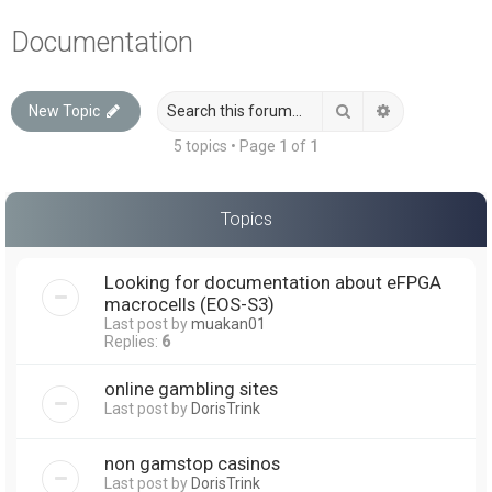
a
Documentation
r
c
Search
Advanced sea
New Topic
h
5 topics • Page
1
of
1
Topics
Looking for documentation about eFPGA
macrocells (EOS-S3)
Last post by
muakan01
Replies:
6
online gambling sites
Last post by
DorisTrink
non gamstop casinos
Last post by
DorisTrink