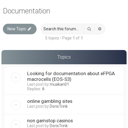
a
Documentation
r
c
Search
Advanced sea
New Topic
h
5 topics • Page
1
of
1
Topics
Looking for documentation about eFPGA
macrocells (EOS-S3)
Last post by
muakan01
Replies:
6
online gambling sites
Last post by
DorisTrink
non gamstop casinos
Last post by
DorisTrink