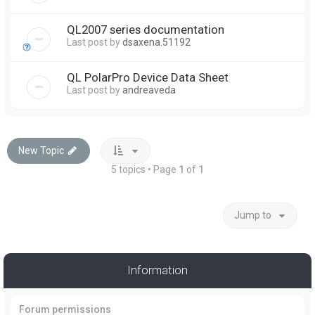
QL2007 series documentation
Last post by
dsaxena.51192
QL PolarPro Device Data Sheet
Last post by
andreaveda
New Topic
5 topics • Page
1
of
1
Jump to
Information
Forum permissions