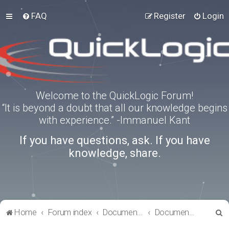
FAQ
Register
Login
Welcome to the QuickLogic Forum!
“It is beyond a doubt that all our knowledge begins
with experience.” -Immanuel Kant
If you have questions, ask. If you have
knowledge, share.
S
Home
Forum index
Documentation
Documentation
e