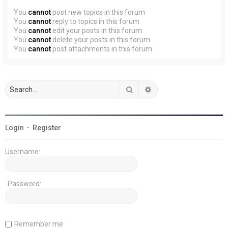
You
cannot
post new topics in this forum
You
cannot
reply to topics in this forum
You
cannot
edit your posts in this forum
You
cannot
delete your posts in this forum
You
cannot
post attachments in this forum
Search
Advanced search
Login
•
Register
Username:
Password:
Remember me