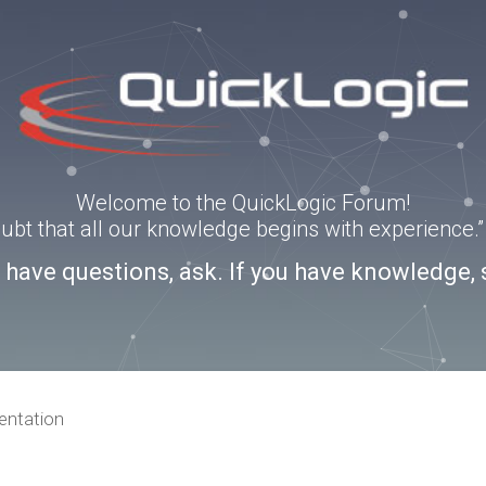
Welcome to the QuickLogic Forum!
doubt that all our knowledge begins with experience
u have questions, ask. If you have knowledge, 
ntation