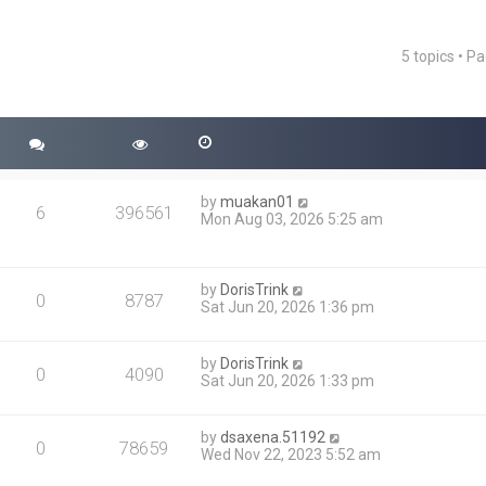
5 topics • P
ced search
by
muakan01
6
396561
Mon Aug 03, 2026 5:25 am
by
DorisTrink
0
8787
Sat Jun 20, 2026 1:36 pm
by
DorisTrink
0
4090
Sat Jun 20, 2026 1:33 pm
by
dsaxena.51192
0
78659
Wed Nov 22, 2023 5:52 am