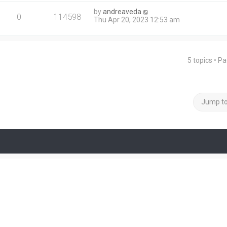
by
andreaveda
0
114598
Thu Apr 20, 2023 12:53 am
5 topics • P
Jump t