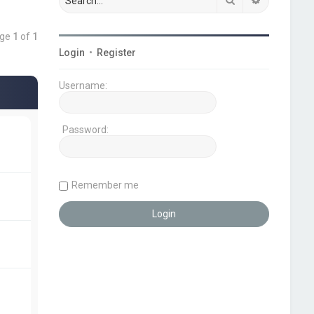
age
1
of
1
Login
•
Register
Username:
Password:
Remember me