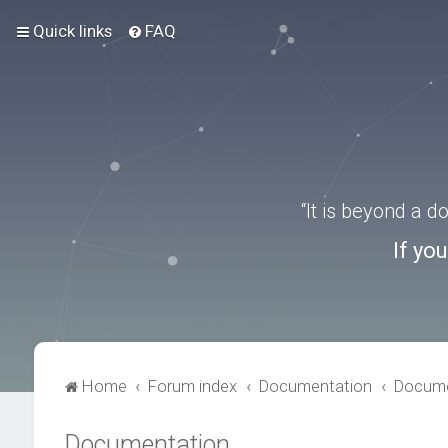
Quick links
FAQ
“It is beyond a 
If yo
Home
Forum index
Documentation
Docume
Documentation