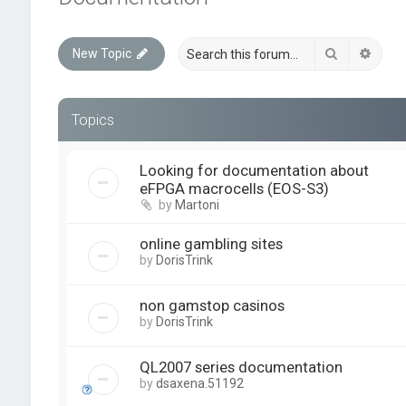
Search
Advan
New Topic
Topics
Looking for documentation about
eFPGA macrocells (EOS-S3)
by
Martoni
online gambling sites
by
DorisTrink
non gamstop casinos
by
DorisTrink
QL2007 series documentation
by
dsaxena.51192