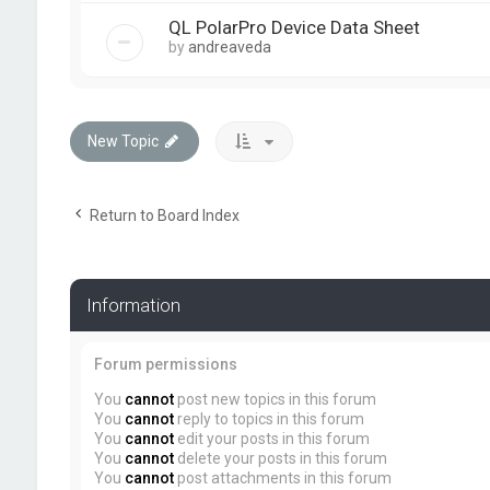
QL PolarPro Device Data Sheet
by
andreaveda
New Topic
Return to Board Index
Information
Forum permissions
You
cannot
post new topics in this forum
You
cannot
reply to topics in this forum
You
cannot
edit your posts in this forum
You
cannot
delete your posts in this forum
You
cannot
post attachments in this forum