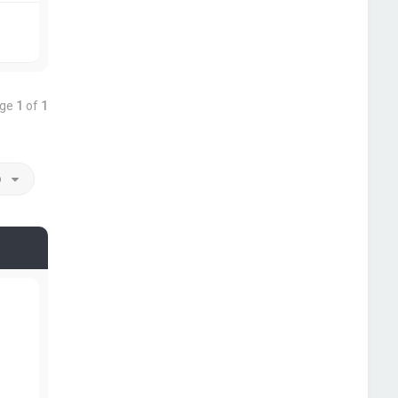
age
1
of
1
o