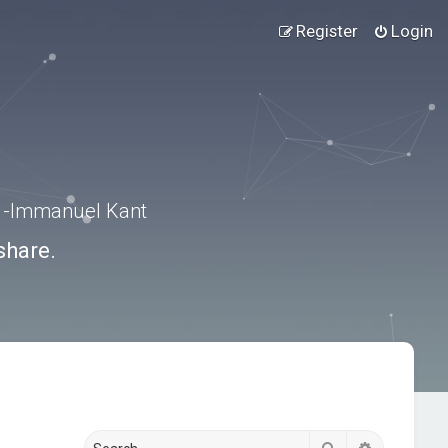
Register
Login
.” -Immanuel Kant
share.
Search
Advanced s