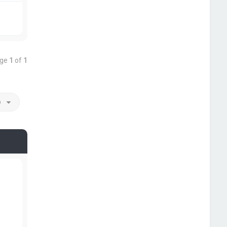
age
1
of
1
o