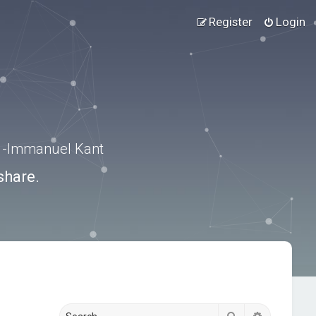
Register
Login
.” -Immanuel Kant
share.
Search
Advanced s