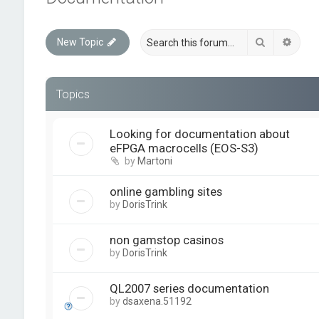
Search
Advan
New Topic
Topics
Looking for documentation about
eFPGA macrocells (EOS-S3)
by
Martoni
online gambling sites
by
DorisTrink
non gamstop casinos
by
DorisTrink
QL2007 series documentation
by
dsaxena.51192