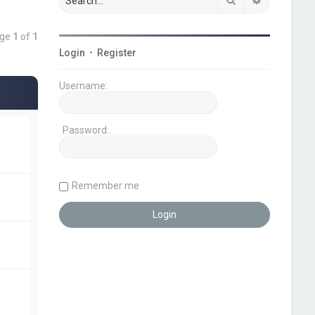
age
1
of
1
Login
•
Register
Username:
Password:
Remember me