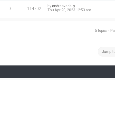
by
andreaveda
0
114702
Thu Apr 20, 2023 12:53 am
5 topics • P
Jump t