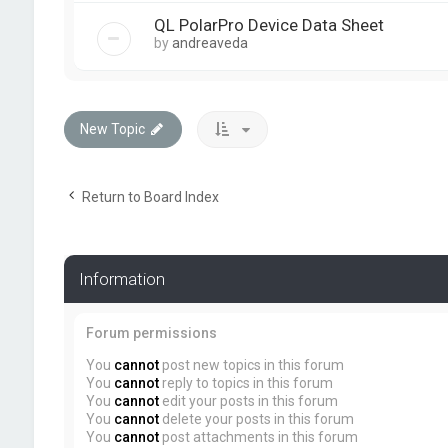
QL PolarPro Device Data Sheet
by
andreaveda
New Topic
Return to Board Index
Information
Forum permissions
You
cannot
post new topics in this forum
You
cannot
reply to topics in this forum
You
cannot
edit your posts in this forum
You
cannot
delete your posts in this forum
You
cannot
post attachments in this forum