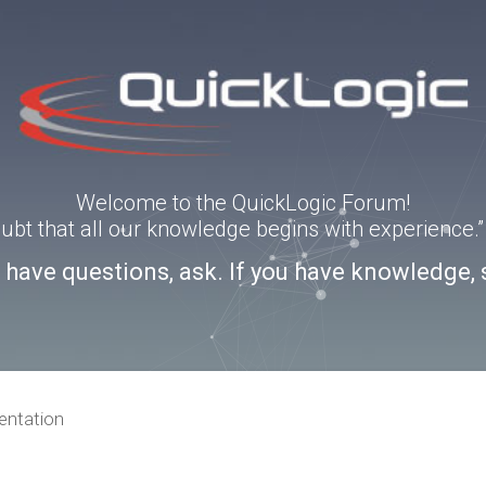
Welcome to the QuickLogic Forum!
doubt that all our knowledge begins with experience
u have questions, ask. If you have knowledge, 
ntation