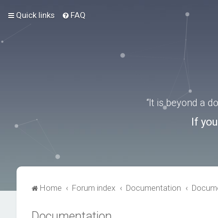
Quick links
FAQ
“It is beyond a 
If yo
Home
Forum index
Documentation
Docume
Documentation