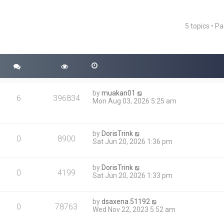
5 topics • P
ced search
by
muakan01
6
396834
Mon Aug 03, 2026 5:25 am
by
DorisTrink
0
8900
Sat Jun 20, 2026 1:36 pm
by
DorisTrink
0
4199
Sat Jun 20, 2026 1:33 pm
by
dsaxena.51192
0
78763
Wed Nov 22, 2023 5:52 am