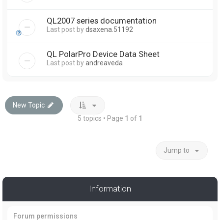
QL2007 series documentation
Last post by
dsaxena.51192
QL PolarPro Device Data Sheet
Last post by
andreaveda
New Topic
5 topics • Page
1
of
1
Jump to
Information
Forum permissions