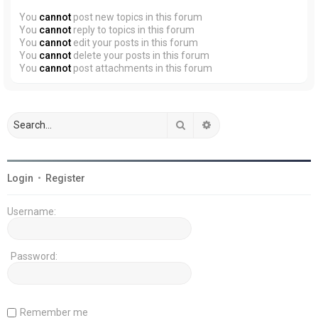
You
cannot
post new topics in this forum
You
cannot
reply to topics in this forum
You
cannot
edit your posts in this forum
You
cannot
delete your posts in this forum
You
cannot
post attachments in this forum
Search
Advanced search
Login
•
Register
Username:
Password:
Remember me