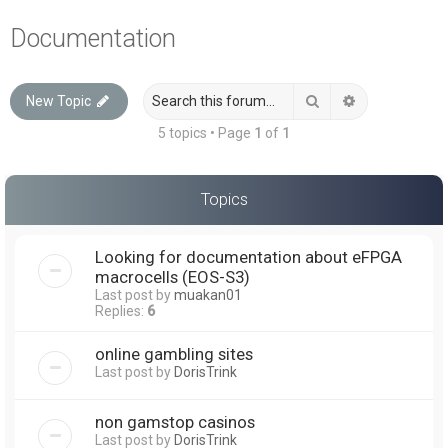
a
Documentation
r
c
Search
Advanced sea
New Topic
h
5 topics • Page
1
of
1
Topics
Looking for documentation about eFPGA
macrocells (EOS-S3)
Last post by
muakan01
Replies:
6
online gambling sites
Last post by
DorisTrink
non gamstop casinos
Last post by
DorisTrink