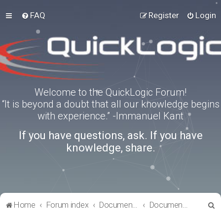
FAQ
Register
Login
Welcome to the QuickLogic Forum!
“It is beyond a doubt that all our knowledge begins
with experience.” -Immanuel Kant
If you have questions, ask. If you have
knowledge, share.
S
Home
Forum index
Documentation
Documentation
e