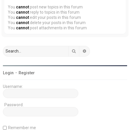
You
cannot
post new topics in this forum
You
cannot
reply to topics in this forum
You
cannot
edit your posts in this forum
You
cannot
delete your posts in this forum
You
cannot
post attachments in this forum
Search
Advanced search
Login
•
Register
Username:
Password:
Remember me