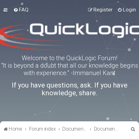
FAQ
Register
Login
Welcome to the QuickLogic Forum!
“It is beyond a doubt that all our knowledge begins
with experience.” -Immanuel Kant
If you have questions, ask. If you have
knowledge, share.
S
Home
Forum index
Documentation
Documentation
e