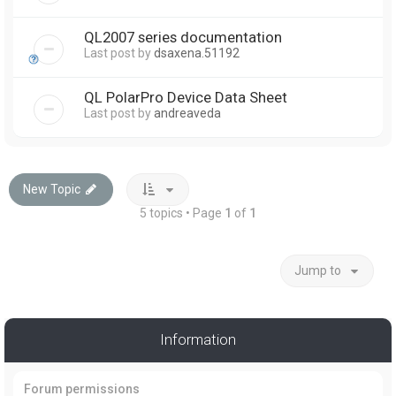
QL2007 series documentation
Last post by
dsaxena.51192
QL PolarPro Device Data Sheet
Last post by
andreaveda
New Topic
5 topics • Page
1
of
1
Jump to
Information
Forum permissions