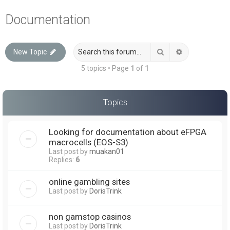
a
Documentation
r
c
Search
Advanced sea
New Topic
h
5 topics • Page
1
of
1
Topics
Looking for documentation about eFPGA
macrocells (EOS-S3)
Last post by
muakan01
Replies:
6
online gambling sites
Last post by
DorisTrink
non gamstop casinos
Last post by
DorisTrink