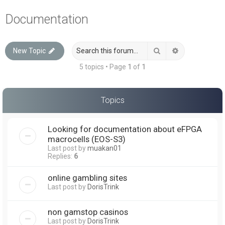
a
Documentation
r
c
Search
Advanced sea
New Topic
h
5 topics • Page
1
of
1
Topics
Looking for documentation about eFPGA
macrocells (EOS-S3)
Last post by
muakan01
Replies:
6
online gambling sites
Last post by
DorisTrink
non gamstop casinos
Last post by
DorisTrink