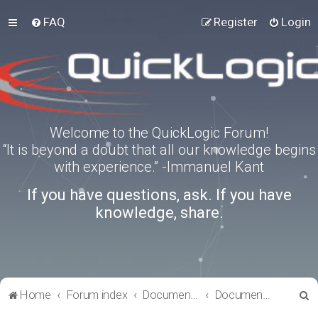
FAQ
Register
Login
Welcome to the QuickLogic Forum!
“It is beyond a doubt that all our knowledge begins
with experience.” -Immanuel Kant
If you have questions, ask. If you have
knowledge, share.
S
Home
Forum index
Documentation
Documentation
e