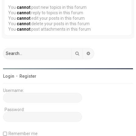
You
cannot
post new topics in this forum
You
cannot
reply to topics in this forum
You
cannot
edit your posts in this forum
You
cannot
delete your posts in this forum
You
cannot
post attachments in this forum
Search
Advanced search
Login
•
Register
Username:
Password:
Remember me