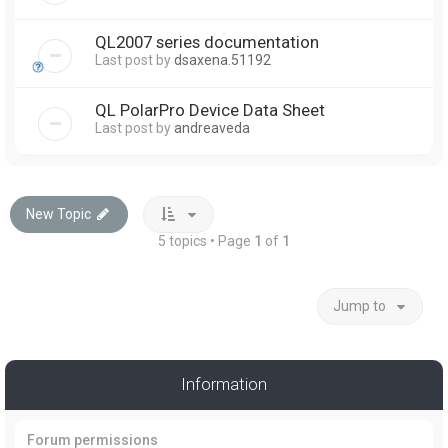
QL2007 series documentation
Last post by
dsaxena.51192
QL PolarPro Device Data Sheet
Last post by
andreaveda
New Topic
5 topics • Page
1
of
1
Jump to
Information
Forum permissions