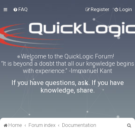
FAQ
Register
Login
Welcome to the QuickLogic Forum!
“It is beyond a doubt that all our knowledge begins
with experience.” -Immanuel Kant
If you have questions, ask. If you have
knowledge, share.
S
Home
Forum index
Documentation
e