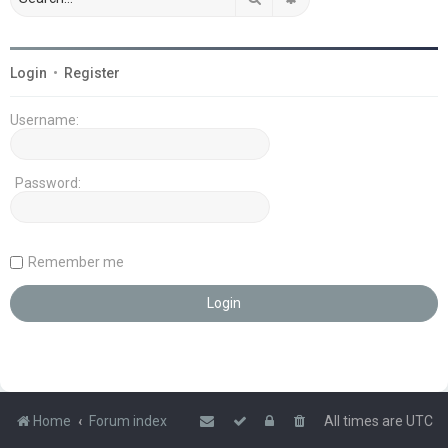
Login
•
Register
Username:
Password:
Remember me
Home
Forum index
All times are
UTC