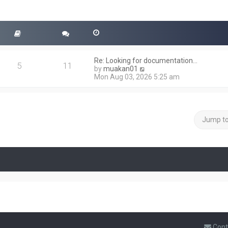
Re: Looking for documentation…
5
11
V
by
muakan01
i
Mon Aug 03, 2026 5:25 am
e
w
t
h
e
Jump t
l
a
t
e
s
t
p
o
s
t
Cont