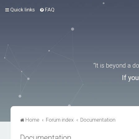
Quick links
FAQ
“It is beyond a 
If yo
Home
Forum index
Documentation
Documentation