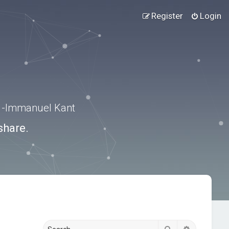
Register
Login
.” -Immanuel Kant
share.
Search
Advanced s