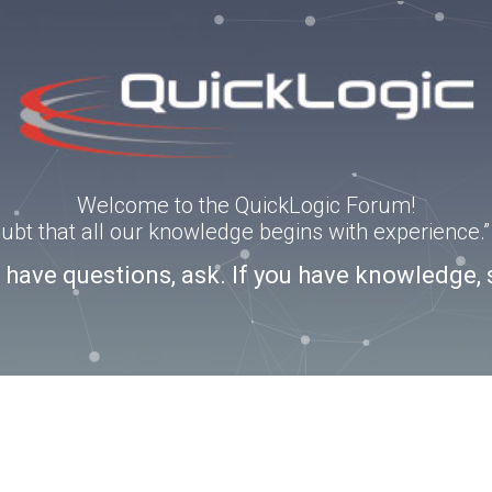
Welcome to the QuickLogic Forum!
doubt that all our knowledge begins with experience
u have questions, ask. If you have knowledge, 