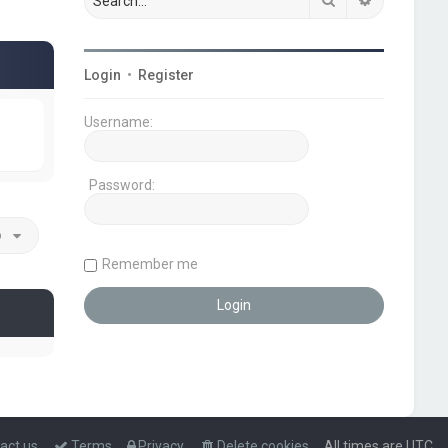
Login
•
Register
Username:
Password:
o
Remember me
act us
Terms
Privacy
Delete cookies
All times are
UTC