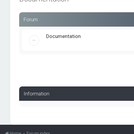
Forum
Documentation
Information
Home
Forum index