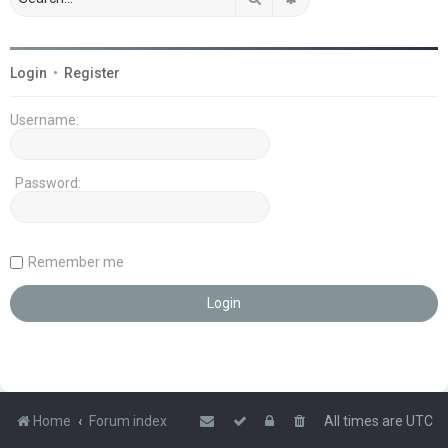
Login
•
Register
Username:
Password:
Remember me
Home
Forum index
All times are
UTC