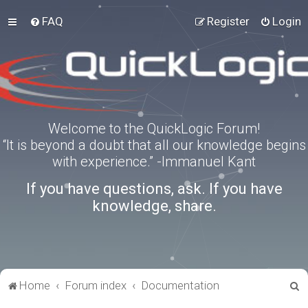
FAQ
Register
Login
Welcome to the QuickLogic Forum!
“It is beyond a doubt that all our knowledge begins
with experience.” -Immanuel Kant
If you have questions, ask. If you have
knowledge, share.
S
Home
Forum index
Documentation
e