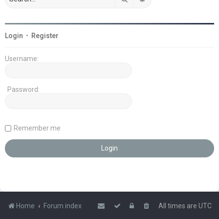
Login
•
Register
Username:
Password:
Remember me
Home
Forum index
All times are
UTC