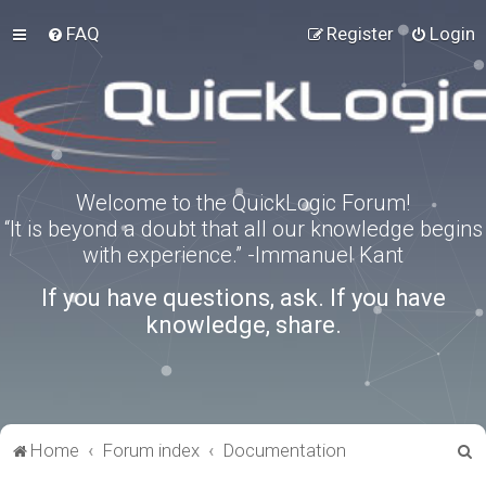
FAQ
Register
Login
Welcome to the QuickLogic Forum!
“It is beyond a doubt that all our knowledge begins
with experience.” -Immanuel Kant
If you have questions, ask. If you have
knowledge, share.
S
Home
Forum index
Documentation
e