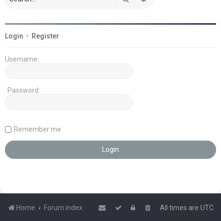
Login
•
Register
Username:
Password:
Remember me
Home
Forum index
All times are
UTC