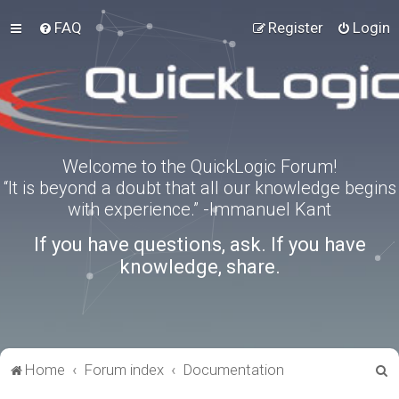
FAQ
Register
Login
Welcome to the QuickLogic Forum!
“It is beyond a doubt that all our knowledge begins
with experience.” -Immanuel Kant
If you have questions, ask. If you have
knowledge, share.
S
Home
Forum index
Documentation
e