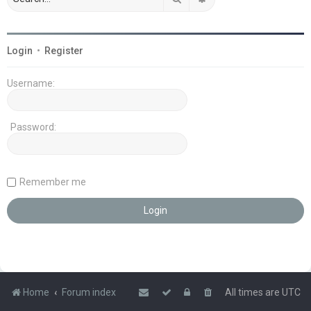
Login
•
Register
Username:
Password:
Remember me
Home
Forum index
All times are
UTC