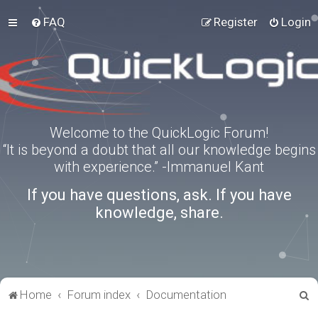
FAQ
Register
Login
Welcome to the QuickLogic Forum!
“It is beyond a doubt that all our knowledge begins
with experience.” -Immanuel Kant
If you have questions, ask. If you have
knowledge, share.
S
Home
Forum index
Documentation
e