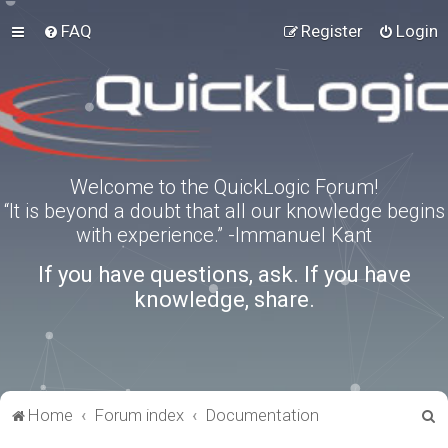
FAQ
Register
Login
Welcome to the QuickLogic Forum!
“It is beyond a doubt that all our knowledge begins
with experience.” -Immanuel Kant
If you have questions, ask. If you have
knowledge, share.
S
Home
Forum index
Documentation
e