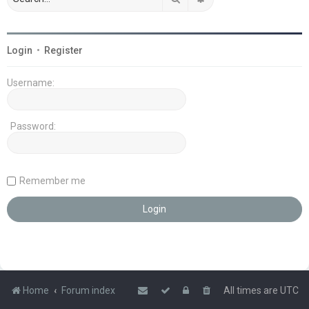
Login
•
Register
Username:
Password:
Remember me
Home
Forum index
All times are
UTC