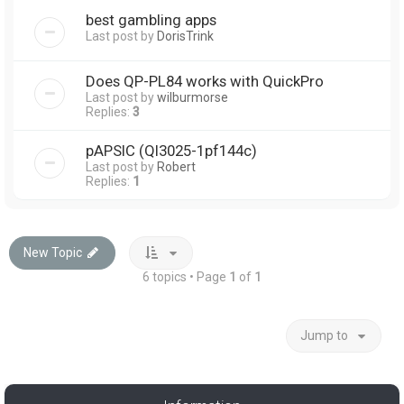
best gambling apps
Last post by
DorisTrink
Does QP-PL84 works with QuickPro
Last post by
wilburmorse
Replies:
3
pAPSIC (Ql3025-1pf144c)
Last post by
Robert
Replies:
1
New Topic
6 topics • Page
1
of
1
Jump to