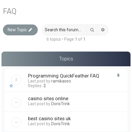
a
FAQ
r
c
Search
Advanced sea
New Topic
h
6 topics • Page
1
of
1
Topics
Programming QuickFeather FAQ
Last post by
ramikaseo
Replies:
2
casino sites online
Last post by
DorisTrink
best casino sites uk
Last post by
DorisTrink