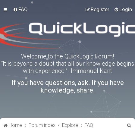
FAQ
Register
Login
Welcome to the QuickLogic Forum!
“It is beyond a doubt that all our knowledge begins
with experience.” -Immanuel Kant
If you have questions, ask. If you have
knowledge, share.
S
Home
Forum index
Explore
FAQ
e