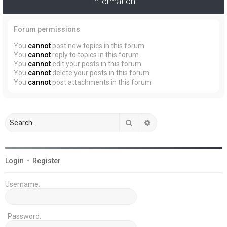
Information
Forum permissions
You
cannot
post new topics in this forum
You
cannot
reply to topics in this forum
You
cannot
edit your posts in this forum
You
cannot
delete your posts in this forum
You
cannot
post attachments in this forum
Search
Advanced search
Login
•
Register
Username:
Password: