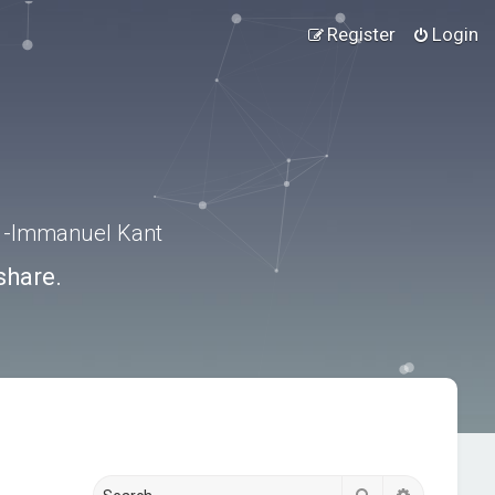
Register
Login
.” -Immanuel Kant
share.
Search
Advanced s