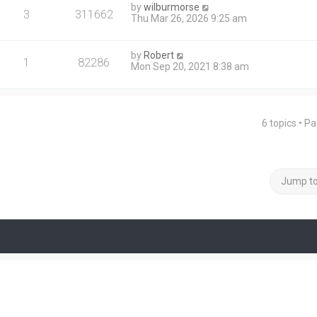
by
wilburmorse
3
311662
Thu Mar 26, 2026 9:25 am
by
Robert
1
82286
Mon Sep 20, 2021 8:38 am
6 topics • P
Jump t