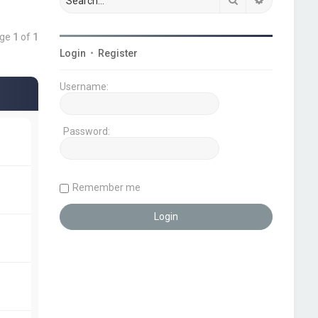
age
1
of
1
Login
•
Register
Username:
Password:
Remember me