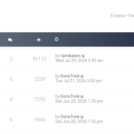
6 topics • P
ced search
by
ramikaseo
2
81110
Wed Jul 29, 2026 5:40 am
by
DorisTrink
0
2209
Tue Jul 21, 2026 5:03 am
by
DorisTrink
0
7259
Sat Jun 20, 2026 1:35 pm
by
DorisTrink
0
3943
Sat Jun 20, 2026 1:32 pm