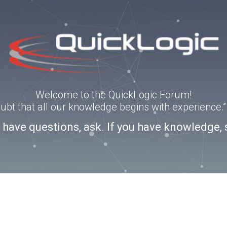
Welcome to the QuickLogic Forum!
doubt that all our knowledge begins with experience
u have questions, ask. If you have knowledge, 