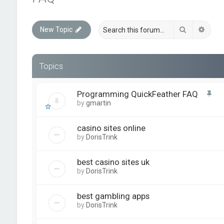
Search
Advan
New Topic
Topics
Programming QuickFeather FAQ
by
gmartin
casino sites online
by
DorisTrink
best casino sites uk
by
DorisTrink
best gambling apps
by
DorisTrink