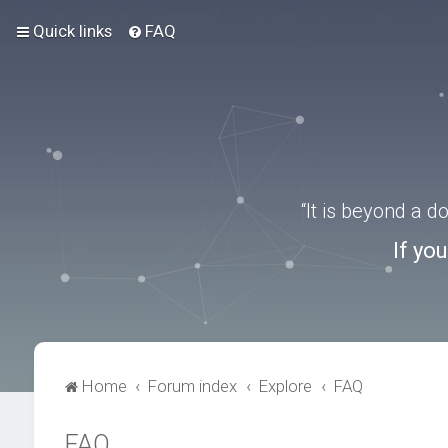
Quick links
FAQ
“It is beyond a 
If yo
Home
Forum index
Explore
FAQ
FAQ