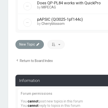
Does QP-PL84 works with QuickPro
by
MIPECAG
pAPSIC (Ql3025-1pf144c)
by
Cherryblossom
New Topic
Return to Board Index
Information
Forum permissions
You
cannot
post new topics in this forum
You
cannot
reply to topics in this forum