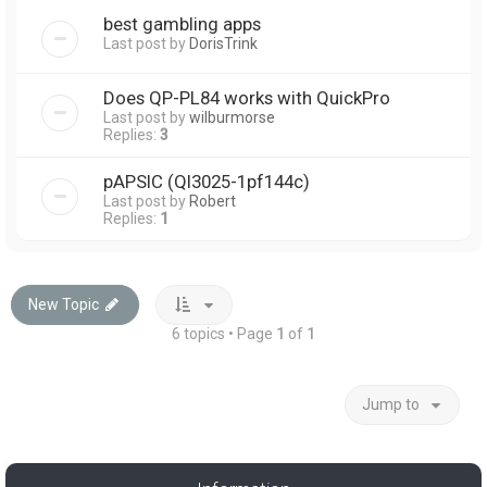
best gambling apps
Last post by
DorisTrink
Does QP-PL84 works with QuickPro
Last post by
wilburmorse
Replies:
3
pAPSIC (Ql3025-1pf144c)
Last post by
Robert
Replies:
1
New Topic
6 topics • Page
1
of
1
Jump to