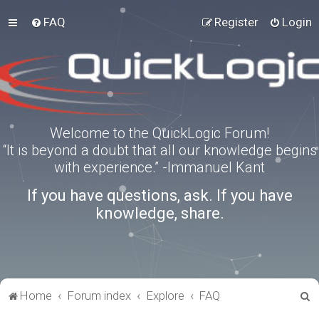
FAQ
Register
Login
Welcome to the QuickLogic Forum!
“It is beyond a doubt that all our knowledge begins
with experience.” -Immanuel Kant
If you have questions, ask. If you have
knowledge, share.
S
Home
Forum index
Explore
FAQ
e