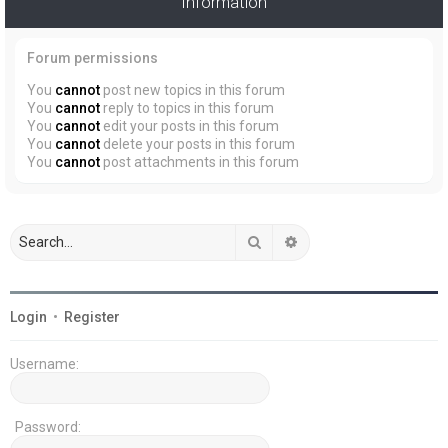
Information
Forum permissions
You
cannot
post new topics in this forum
You
cannot
reply to topics in this forum
You
cannot
edit your posts in this forum
You
cannot
delete your posts in this forum
You
cannot
post attachments in this forum
Search
Advanced search
Login
•
Register
Username:
Password: