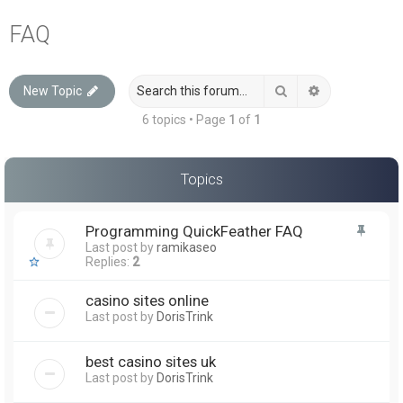
a
FAQ
r
c
Search
Advanced sea
New Topic
h
6 topics • Page
1
of
1
Topics
Programming QuickFeather FAQ
Last post by
ramikaseo
Replies:
2
casino sites online
Last post by
DorisTrink
best casino sites uk
Last post by
DorisTrink