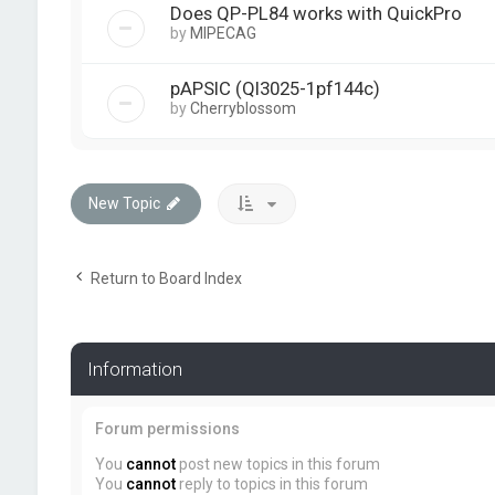
Does QP-PL84 works with QuickPro
by
MIPECAG
pAPSIC (Ql3025-1pf144c)
by
Cherryblossom
New Topic
Return to Board Index
Information
Forum permissions
You
cannot
post new topics in this forum
You
cannot
reply to topics in this forum