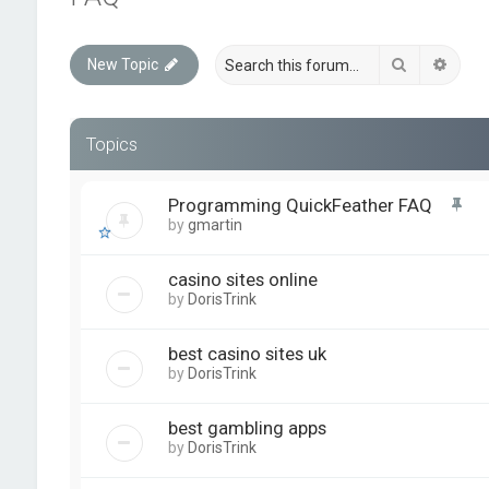
Search
Advan
New Topic
Topics
Programming QuickFeather FAQ
by
gmartin
casino sites online
by
DorisTrink
best casino sites uk
by
DorisTrink
best gambling apps
by
DorisTrink