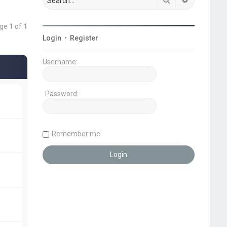
age
1
of
1
Login
•
Register
Username:
Password:
Remember me