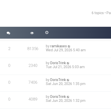
6 topics • P
ced search
by
ramikaseo
2
81356
Wed Jul 29, 2026 5:40 am
by
DorisTrink
0
2340
Tue Jul 21, 2026 5:03 am
by
DorisTrink
0
7406
Sat Jun 20, 2026 1:35 pm
by
DorisTrink
0
4089
Sat Jun 20, 2026 1:32 pm