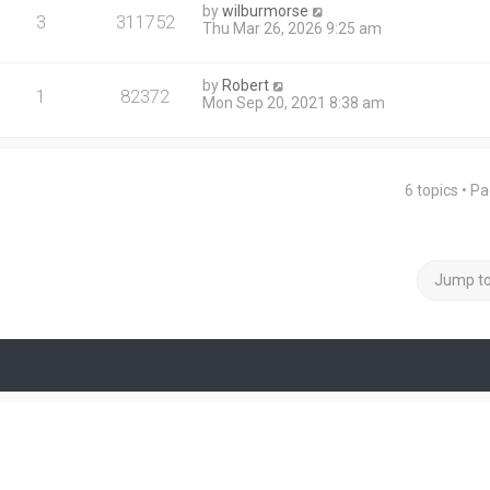
by
wilburmorse
3
311752
Thu Mar 26, 2026 9:25 am
by
Robert
1
82372
Mon Sep 20, 2021 8:38 am
6 topics • P
Jump t