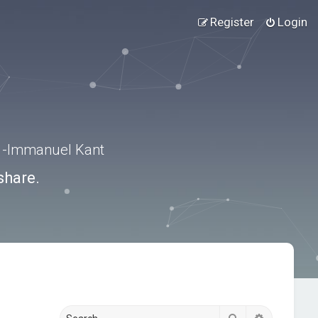
Register
Login
.” -Immanuel Kant
share.
Search
Advanced s