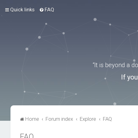
Quick links
FAQ
“It is beyond a 
If yo
Home
Forum index
Explore
FAQ
FAQ