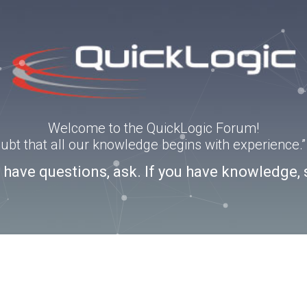
Welcome to the QuickLogic Forum!
doubt that all our knowledge begins with experience
u have questions, ask. If you have knowledge, 