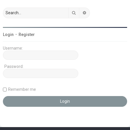
Search
Advanced search
Login
•
Register
Username:
Password:
Remember me