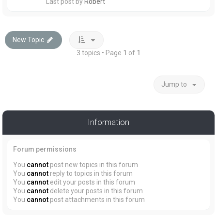
Last post by
Robert
New Topic
3 topics • Page
1
of
1
Jump to
Information
Forum permissions
You
cannot
post new topics in this forum
You
cannot
reply to topics in this forum
You
cannot
edit your posts in this forum
You
cannot
delete your posts in this forum
You
cannot
post attachments in this forum