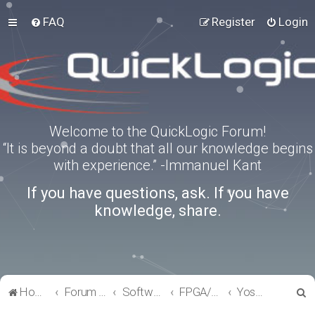
FAQ
Register
Login
Welcome to the QuickLogic Forum!
“It is beyond a doubt that all our knowledge begins
with experience.” -Immanuel Kant
If you have questions, ask. If you have
knowledge, share.
S
Home
Forum index
Software Tools
FPGA/eFPGA
Yosys-QuickWorks for PP3 FPGA
e