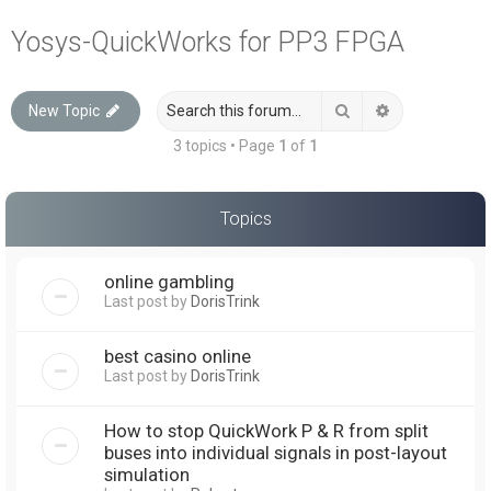
a
Yosys-QuickWorks for PP3 FPGA
r
c
Search
Advanced sea
New Topic
h
3 topics • Page
1
of
1
Topics
online gambling
Last post by
DorisTrink
best casino online
Last post by
DorisTrink
How to stop QuickWork P & R from split
buses into individual signals in post-layout
simulation