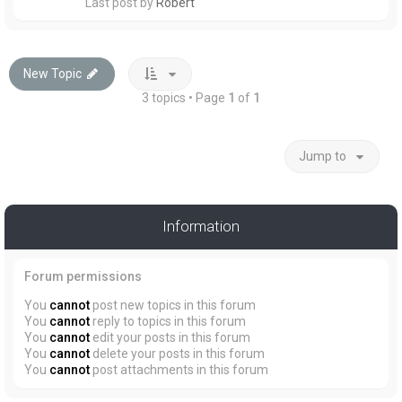
Last post by
Robert
New Topic
3 topics • Page
1
of
1
Jump to
Information
Forum permissions
You
cannot
post new topics in this forum
You
cannot
reply to topics in this forum
You
cannot
edit your posts in this forum
You
cannot
delete your posts in this forum
You
cannot
post attachments in this forum