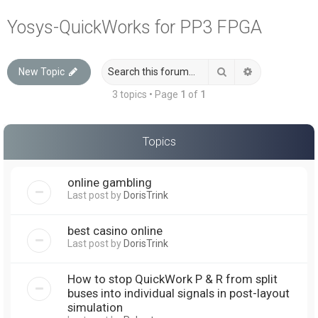
a
Yosys-QuickWorks for PP3 FPGA
r
c
Search
Advanced sea
New Topic
h
3 topics • Page
1
of
1
Topics
online gambling
Last post by
DorisTrink
best casino online
Last post by
DorisTrink
How to stop QuickWork P & R from split
buses into individual signals in post-layout
simulation