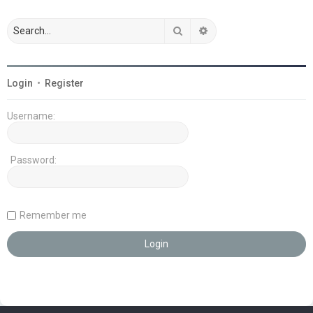
Search
Advanced search
Login
•
Register
Username:
Password:
Remember me