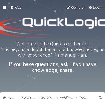
FAQ
Register
Login
Welcome to the QuickLogic Forum!
“It is beyond a doubt that all our knowledge begins
with experience.” -Immanuel Kant
If you have questions, ask. If you have
knowledge, share.
S
Home
Forum index
Software Tools
FPGA/eFPGA
Yosys-QuickWorks for PP3 FPGA
e