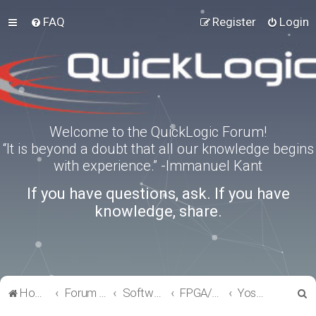
FAQ
Register
Login
Welcome to the QuickLogic Forum!
“It is beyond a doubt that all our knowledge begins
with experience.” -Immanuel Kant
If you have questions, ask. If you have
knowledge, share.
S
Home
Forum index
Software Tools
FPGA/eFPGA
Yosys-QuickWorks for PP3 FPGA
e