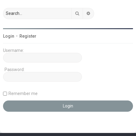
Search
Advanced search
Login
•
Register
Username:
Password:
Remember me