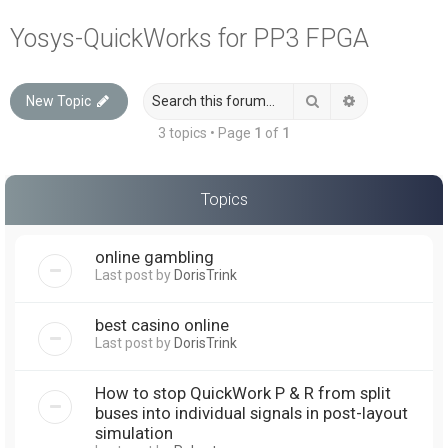
a
Yosys-QuickWorks for PP3 FPGA
r
c
Search
Advanced sea
New Topic
h
3 topics • Page
1
of
1
Topics
online gambling
Last post by
DorisTrink
best casino online
Last post by
DorisTrink
How to stop QuickWork P & R from split
buses into individual signals in post-layout
simulation