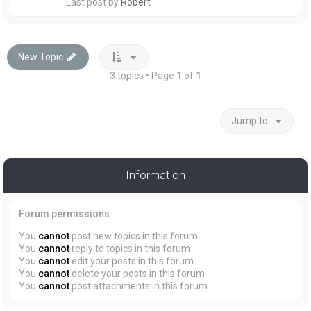
Last post by
Robert
New Topic
3 topics • Page
1
of
1
Jump to
Information
Forum permissions
You
cannot
post new topics in this forum
You
cannot
reply to topics in this forum
You
cannot
edit your posts in this forum
You
cannot
delete your posts in this forum
You
cannot
post attachments in this forum