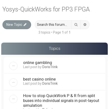
a
Yosys-QuickWorks for PP3 FPGA
r
c
Search
Advanced sea
New Topic
h
3 topics • Page
1
of
1
Topics
online gambling
Last post by
DorisTrink
best casino online
Last post by
DorisTrink
How to stop QuickWork P & R from split
buses into individual signals in post-layout
simulation