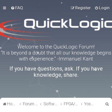
FAQ
Register
Login
Welcome to the QuickLogic Forum!
“It is beyond a doubt that all our knowledge begins
with experience.” -Immanuel Kant
If you have questions, ask. If you have
knowledge, share.
S
Home
Forum index
Software Tools
FPGA/eFPGA
Yosys-QuickWorks for PP3 FPGA
e