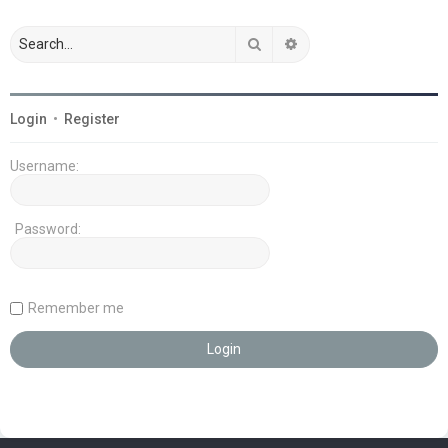
Search
Advanced search
Login
•
Register
Username:
Password:
Remember me