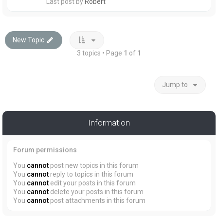
Last post by
Robert
New Topic
3 topics • Page
1
of
1
Jump to
Information
Forum permissions
You
cannot
post new topics in this forum
You
cannot
reply to topics in this forum
You
cannot
edit your posts in this forum
You
cannot
delete your posts in this forum
You
cannot
post attachments in this forum