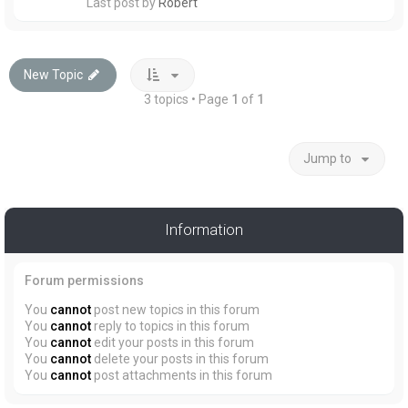
Last post by
Robert
New Topic
3 topics • Page
1
of
1
Jump to
Information
Forum permissions
You
cannot
post new topics in this forum
You
cannot
reply to topics in this forum
You
cannot
edit your posts in this forum
You
cannot
delete your posts in this forum
You
cannot
post attachments in this forum