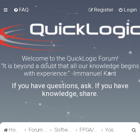
FAQ
Register
Login
Welcome to the QuickLogic Forum!
“It is beyond a doubt that all our knowledge begins
with experience.” -Immanuel Kant
If you have questions, ask. If you have
knowledge, share.
S
Home
Forum index
Software Tools
FPGA/eFPGA
Yosys-QuickWorks for PP3 FPGA
e