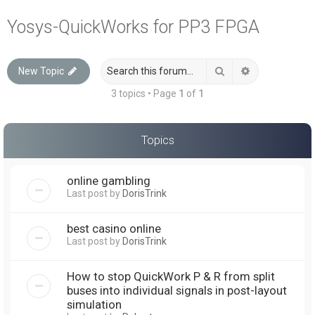
a
Yosys-QuickWorks for PP3 FPGA
r
c
Search
Advanced sea
New Topic
h
3 topics • Page
1
of
1
Topics
online gambling
Last post by
DorisTrink
best casino online
Last post by
DorisTrink
How to stop QuickWork P & R from split
buses into individual signals in post-layout
simulation