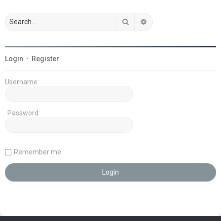
Search
Advanced search
Login
•
Register
Username:
Password:
Remember me