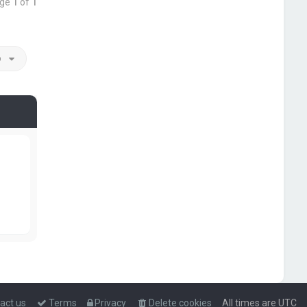
age
1
of
1
o
act us
Terms
Privacy
Delete cookies
All times are
UTC