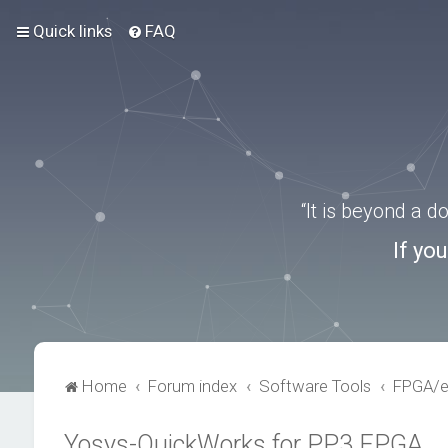
Quick links
FAQ
“It is beyond a 
If yo
Home
Forum index
Software Tools
FPGA/
Yosys-QuickWorks for PP3 FPGA