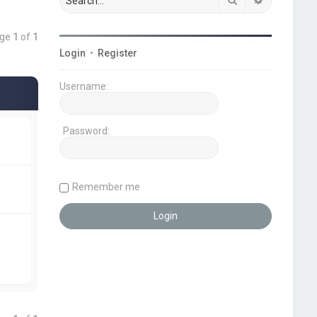
age
1
of
1
Login
•
Register
Username:
Password:
Remember me