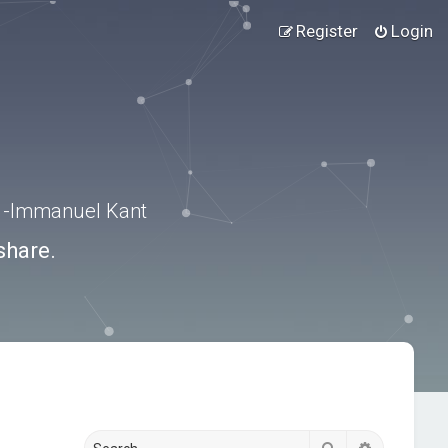
Register
Login
.” -Immanuel Kant
share.
Search
Advanced s