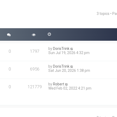
3 topics • P
ced search
by
DorisTrink
0
1797
Sun Jul 19, 2026 4:32 pm
by
DorisTrink
0
6956
Sat Jun 20, 2026 1:38 pm
by
Robert
0
121779
Wed Feb 02, 2022 4:21 pm