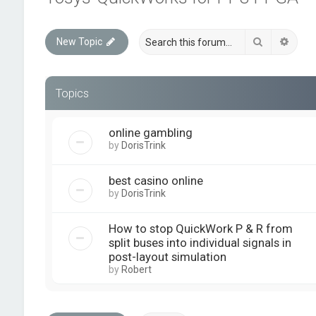
Search
Advan
New Topic
Topics
online gambling
by
DorisTrink
best casino online
by
DorisTrink
How to stop QuickWork P & R from
split buses into individual signals in
post-layout simulation
by
Robert