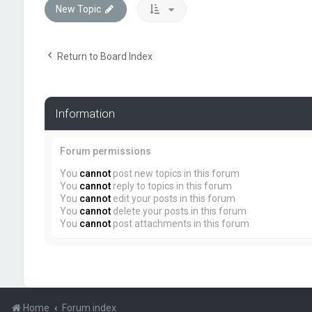
New Topic
Return to Board Index
Information
Forum permissions
You
cannot
post new topics in this forum
You
cannot
reply to topics in this forum
You
cannot
edit your posts in this forum
You
cannot
delete your posts in this forum
You
cannot
post attachments in this forum
Home
Forum index