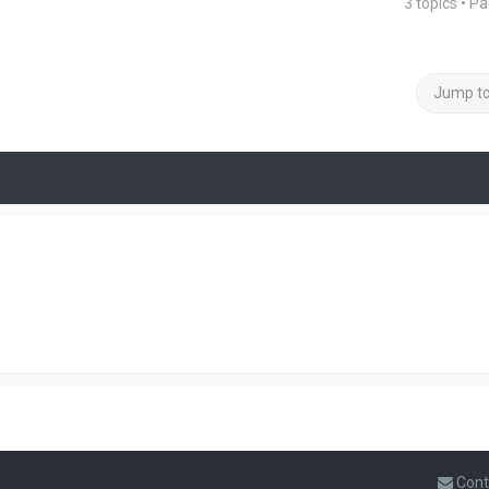
3 topics • P
Jump t
Cont