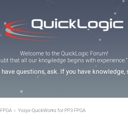
Welcome to the QuickLogic Forum!
doubt that all our knowledge begins with experience
u have questions, ask. If you have knowledge, 
eFPGA
Yosys-QuickWorks for PP3 FPGA