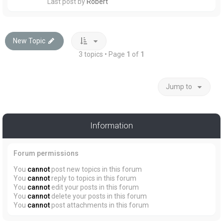
Last post by
Robert
New Topic
3 topics • Page
1
of
1
Jump to
Information
Forum permissions
You
cannot
post new topics in this forum
You
cannot
reply to topics in this forum
You
cannot
edit your posts in this forum
You
cannot
delete your posts in this forum
You
cannot
post attachments in this forum