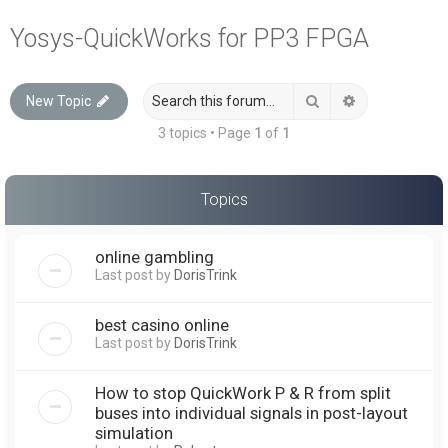
a
Yosys-QuickWorks for PP3 FPGA
r
c
Search
Advanced sea
New Topic
h
3 topics • Page
1
of
1
Topics
online gambling
Last post by
DorisTrink
best casino online
Last post by
DorisTrink
How to stop QuickWork P & R from split
buses into individual signals in post-layout
simulation