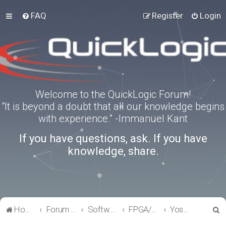
FAQ
Register
Login
Welcome to the QuickLogic Forum!
“It is beyond a doubt that all our knowledge begins
with experience.” -Immanuel Kant
If you have questions, ask. If you have
knowledge, share.
S
Home
Forum index
Software Tools
FPGA/eFPGA
Yosys-QuickWorks for PP3 FPGA
e