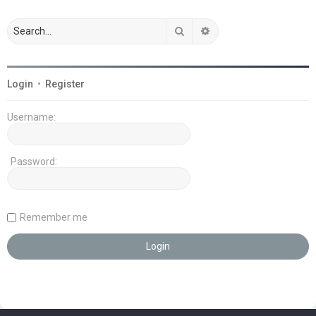
Search
Advanced search
Login
•
Register
Username:
Password:
Remember me