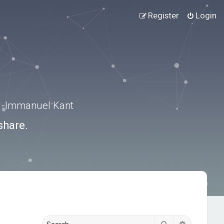
Register
Login
.” -Immanuel Kant
share.
Search
Advanced s