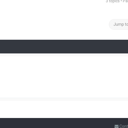
3 topics • P
Jump t
Cont