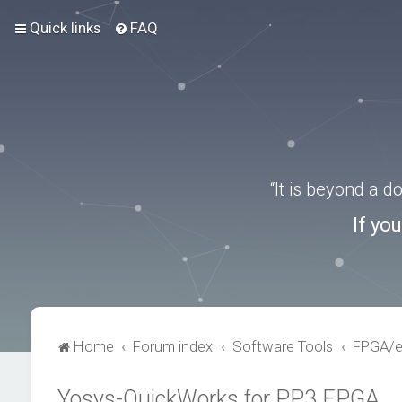
Quick links
FAQ
“It is beyond a 
If yo
Home
Forum index
Software Tools
FPGA/
Yosys-QuickWorks for PP3 FPGA