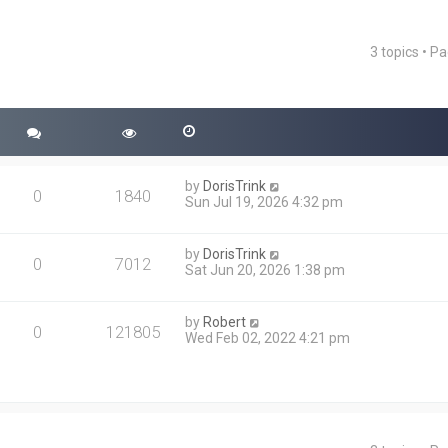
3 topics • P
ced search
by
DorisTrink
0
1840
Sun Jul 19, 2026 4:32 pm
by
DorisTrink
0
7012
Sat Jun 20, 2026 1:38 pm
by
Robert
0
121805
Wed Feb 02, 2022 4:21 pm