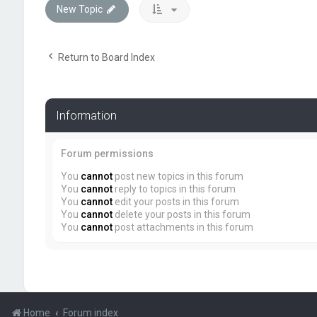
New Topic
Return to Board Index
Information
Forum permissions
You
cannot
post new topics in this forum
You
cannot
reply to topics in this forum
You
cannot
edit your posts in this forum
You
cannot
delete your posts in this forum
You
cannot
post attachments in this forum
Home
Forum index