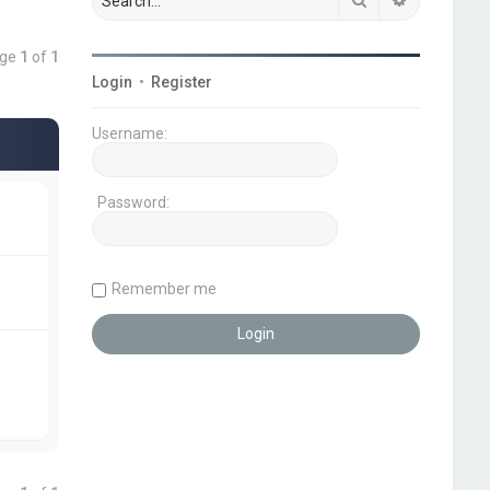
age
1
of
1
Login
•
Register
Username:
Password:
Remember me