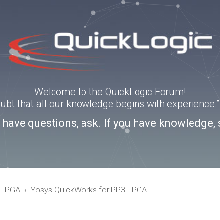
Welcome to the QuickLogic Forum!
doubt that all our knowledge begins with experience
u have questions, ask. If you have knowledge, 
eFPGA
Yosys-QuickWorks for PP3 FPGA