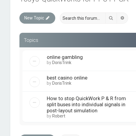
Search
Advan
New Topic
Topics
online gambling
by
DorisTrink
best casino online
by
DorisTrink
How to stop QuickWork P & R from
split buses into individual signals in
post-layout simulation
by
Robert