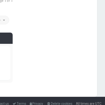
age
1
of
1
o
act us
Terms
Privacy
Delete cookies
All times are
UTC