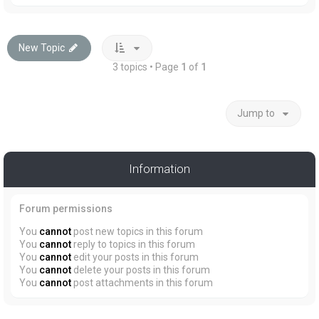
New Topic
3 topics • Page
1
of
1
Jump to
Information
Forum permissions
You
cannot
post new topics in this forum
You
cannot
reply to topics in this forum
You
cannot
edit your posts in this forum
You
cannot
delete your posts in this forum
You
cannot
post attachments in this forum