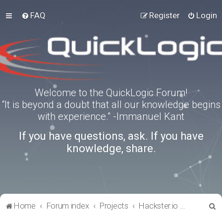
FAQ
Register
Login
Welcome to the QuickLogic Forum!
“It is beyond a doubt that all our knowledge begins
with experience.” -Immanuel Kant
If you have questions, ask. If you have
knowledge, share.
S
Home
Forum index
Projects
Hackster.io Projects
e