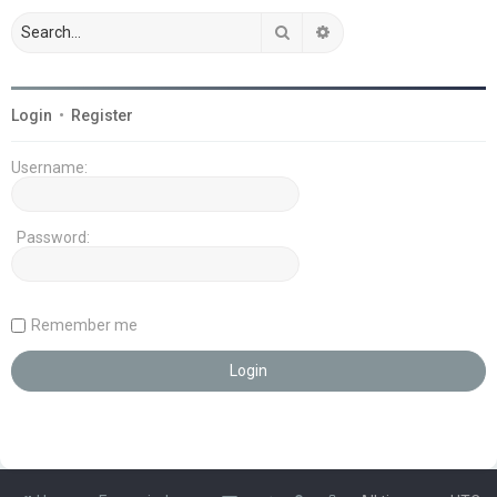
Search
Advanced search
Login
•
Register
Username:
Password:
Remember me