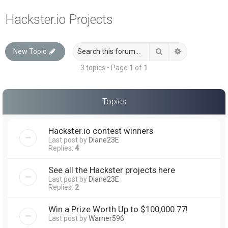
a
Hackster.io Projects
r
c
Search
Advanced sea
New Topic
h
3 topics • Page
1
of
1
Topics
Hackster.io contest winners
Last post by
Diane23E
Replies:
4
See all the Hackster projects here
Last post by
Diane23E
Replies:
2
Win a Prize Worth Up to $100,000.77!
Last post by
Warner596