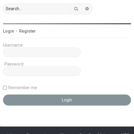
Search
Advanced search
Login
•
Register
Username:
Password:
Remember me