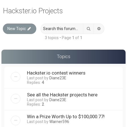
a
Hackster.io Projects
r
c
Search
Advanced sea
New Topic
h
3 topics • Page
1
of
1
Topics
Hackster.io contest winners
Last post by
Diane23E
Replies:
4
See all the Hackster projects here
Last post by
Diane23E
Replies:
2
Win a Prize Worth Up to $100,000.77!
Last post by
Warner596