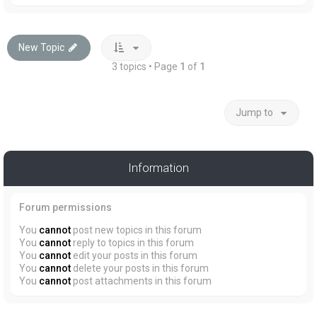
New Topic
3 topics • Page
1
of
1
Jump to
Information
Forum permissions
You
cannot
post new topics in this forum
You
cannot
reply to topics in this forum
You
cannot
edit your posts in this forum
You
cannot
delete your posts in this forum
You
cannot
post attachments in this forum