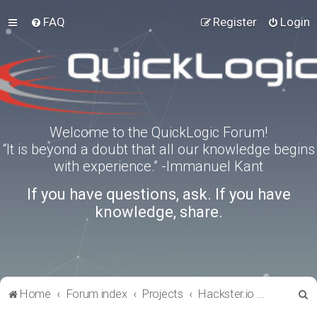
FAQ
Register
Login
Welcome to the QuickLogic Forum!
“It is beyond a doubt that all our knowledge begins
with experience.” -Immanuel Kant
If you have questions, ask. If you have
knowledge, share.
S
Home
Forum index
Projects
Hackster.io Projects
e