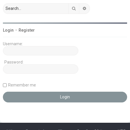
Search
Advanced search
Login
•
Register
Username:
Password:
Remember me