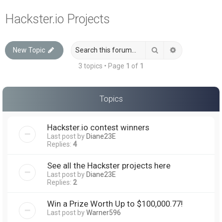
a
Hackster.io Projects
r
c
Search
Advanced sea
New Topic
h
3 topics • Page
1
of
1
Topics
Hackster.io contest winners
Last post by
Diane23E
Replies:
4
See all the Hackster projects here
Last post by
Diane23E
Replies:
2
Win a Prize Worth Up to $100,000.77!
Last post by
Warner596