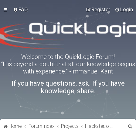
FAQ
Register
Login
Welcome to the QuickLogic Forum!
“It is beyond a doubt that all our knowledge begins
with experience.” -Immanuel Kant
If you have questions, ask. If you have
knowledge, share.
S
Home
Forum index
Projects
Hackster.io Projects
e