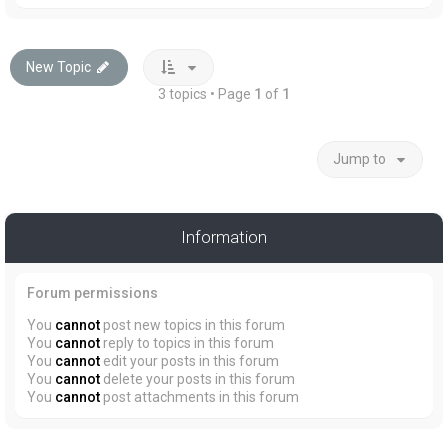
New Topic
3 topics • Page
1
of
1
Jump to
Information
Forum permissions
You
cannot
post new topics in this forum
You
cannot
reply to topics in this forum
You
cannot
edit your posts in this forum
You
cannot
delete your posts in this forum
You
cannot
post attachments in this forum