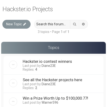
a
Hackster.io Projects
r
c
Search
Advanced sea
New Topic
h
3 topics • Page
1
of
1
Topics
Hackster.io contest winners
Last post by
Diane23E
Replies:
4
See all the Hackster projects here
Last post by
Diane23E
Replies:
2
Win a Prize Worth Up to $100,000.77!
Last post by
Warner596