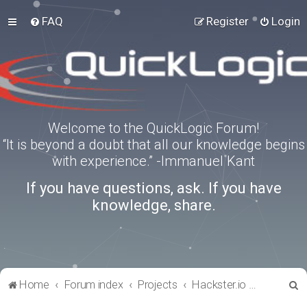
FAQ
Register
Login
Welcome to the QuickLogic Forum!
“It is beyond a doubt that all our knowledge begins
with experience.” -Immanuel Kant
If you have questions, ask. If you have
knowledge, share.
S
Home
Forum index
Projects
Hackster.io Projects
e