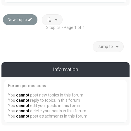
New Topic
3 topics • Page
1
of
1
Jump to
Information
Forum permissions
You
cannot
post new topics in this forum
You
cannot
reply to topics in this forum
You
cannot
edit your posts in this forum
You
cannot
delete your posts in this forum
You
cannot
post attachments in this forum