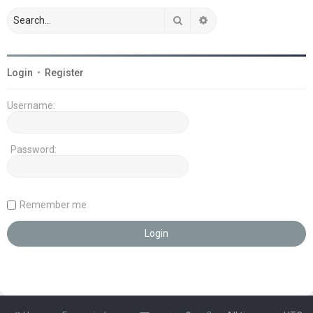
Search
Advanced search
Login
•
Register
Username:
Password:
Remember me