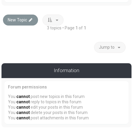
New Topic
3 topics • Page
1
of
1
Jump to
Information
Forum permissions
You
cannot
post new topics in this forum
You
cannot
reply to topics in this forum
You
cannot
edit your posts in this forum
You
cannot
delete your posts in this forum
You
cannot
post attachments in this forum