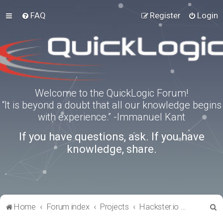
FAQ
Register
Login
Welcome to the QuickLogic Forum!
“It is beyond a doubt that all our knowledge begins
with experience.” -Immanuel Kant
If you have questions, ask. If you have
knowledge, share.
S
Home
Forum index
Projects
Hackster.io Projects
e