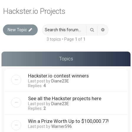
a
Hackster.io Projects
r
c
Search
Advanced sea
New Topic
h
3 topics • Page
1
of
1
Topics
Hackster.io contest winners
Last post by
Diane23E
Replies:
4
See all the Hackster projects here
Last post by
Diane23E
Replies:
2
Win a Prize Worth Up to $100,000.77!
Last post by
Warner596