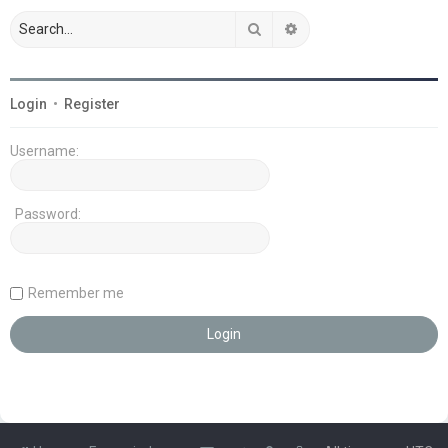
Search
Advanced search
Login
•
Register
Username:
Password:
Remember me