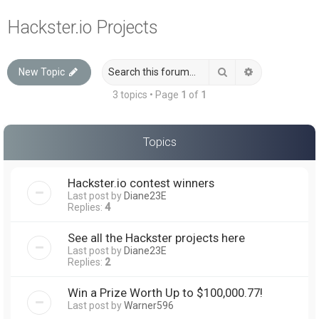
a
Hackster.io Projects
r
c
Search
Advanced sea
New Topic
h
3 topics • Page
1
of
1
Topics
Hackster.io contest winners
Last post by
Diane23E
Replies:
4
See all the Hackster projects here
Last post by
Diane23E
Replies:
2
Win a Prize Worth Up to $100,000.77!
Last post by
Warner596