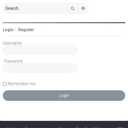
Search
Advanced search
Login
•
Register
Username:
Password:
Remember me