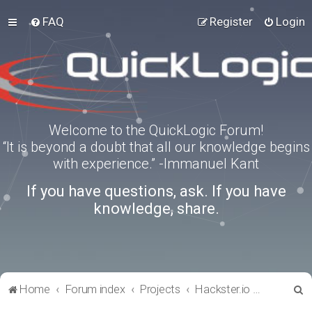
FAQ
Register
Login
Welcome to the QuickLogic Forum!
“It is beyond a doubt that all our knowledge begins
with experience.” -Immanuel Kant
If you have questions, ask. If you have
knowledge, share.
S
Home
Forum index
Projects
Hackster.io Projects
e