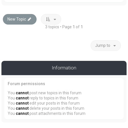
New Topic
3 topics • Page
1
of
1
Jump to
Information
Forum permissions
You
cannot
post new topics in this forum
You
cannot
reply to topics in this forum
You
cannot
edit your posts in this forum
You
cannot
delete your posts in this forum
You
cannot
post attachments in this forum