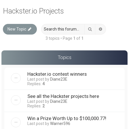
a
Hackster.io Projects
r
c
Search
Advanced sea
New Topic
h
3 topics • Page
1
of
1
Topics
Hackster.io contest winners
Last post by
Diane23E
Replies:
4
See all the Hackster projects here
Last post by
Diane23E
Replies:
2
Win a Prize Worth Up to $100,000.77!
Last post by
Warner596