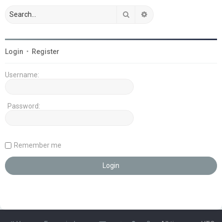
Search
Advanced search
Login
•
Register
Username:
Password:
Remember me