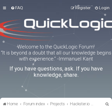
FAQ
Register
Login
Welcome to the QuickLogic Forum!
“It is beyond a doubt that all our knowledge begins
with experience.” -Immanuel Kant
If you have questions, ask. If you have
knowledge, share.
S
Home
Forum index
Projects
Hackster.io Projects
e