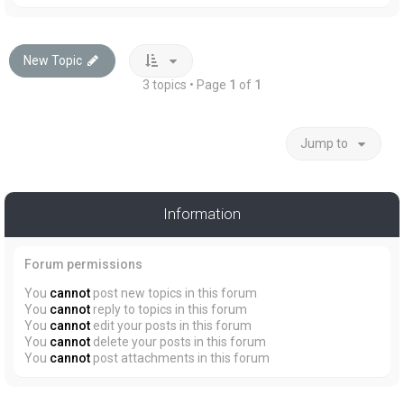
New Topic
3 topics • Page
1
of
1
Jump to
Information
Forum permissions
You
cannot
post new topics in this forum
You
cannot
reply to topics in this forum
You
cannot
edit your posts in this forum
You
cannot
delete your posts in this forum
You
cannot
post attachments in this forum