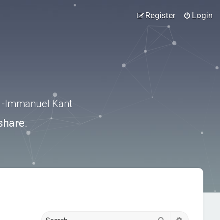
Register
Login
.” -Immanuel Kant
share.
Search
Advanced s