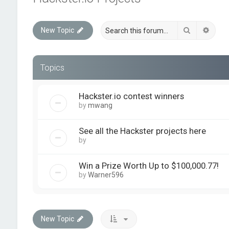
Search
Advan
New Topic
Topics
Hackster.io contest winners
by
mwang
See all the Hackster projects here
by
quickforumadmin
Win a Prize Worth Up to $100,000.77!
by
Warner596
New Topic