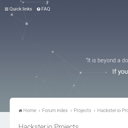
Quick links
FAQ
“It is beyond a 
If yo
Home
Forum index
Projects
Hackster.io Pr
Hackster.io Projects