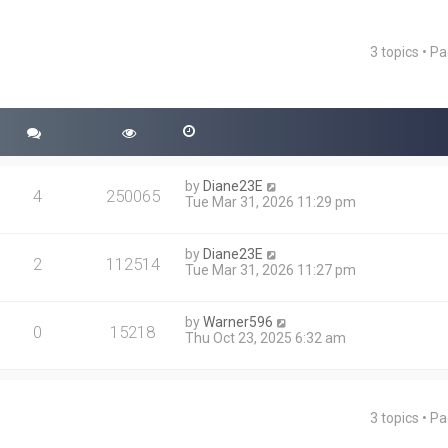
3 topics • P
ced search
by
Diane23E
4
250065
Tue Mar 31, 2026 11:29 pm
by
Diane23E
2
112514
Tue Mar 31, 2026 11:27 pm
by
Warner596
0
15218
Thu Oct 23, 2025 6:32 am
3 topics • P