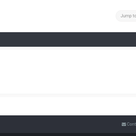
Jump t
Cont