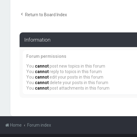
Return to Board Index
Information
Forum permissions
You
cannot
post new topics in this forum
You
cannot
reply to topics in this forum
You
cannot
edit your posts in this forum
You
cannot
delete your posts in this forum
You
cannot
post attachments in this forum
Home
Forum index