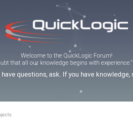
Welcome to the QuickLogic Forum!
doubt that all our knowledge begins with experience
u have questions, ask. If you have knowledge, 
ojects