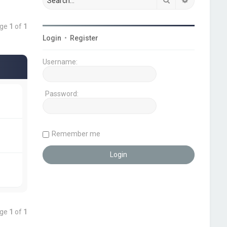
age
1
of
1
Login
•
Register
Username:
Password:
Remember me
age
1
of
1