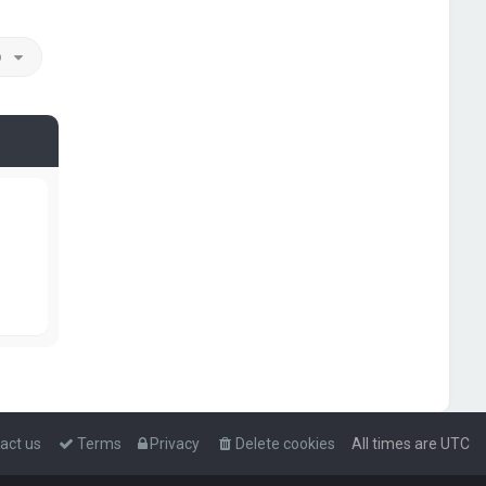
o
act us
Terms
Privacy
Delete cookies
All times are
UTC