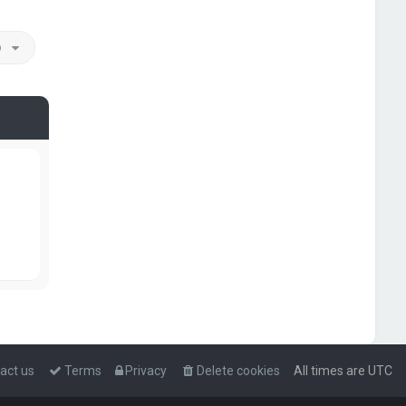
o
act us
Terms
Privacy
Delete cookies
All times are
UTC