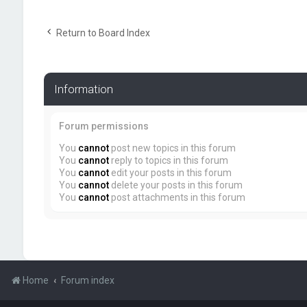
Return to Board Index
Information
Forum permissions
You
cannot
post new topics in this forum
You
cannot
reply to topics in this forum
You
cannot
edit your posts in this forum
You
cannot
delete your posts in this forum
You
cannot
post attachments in this forum
Home
Forum index