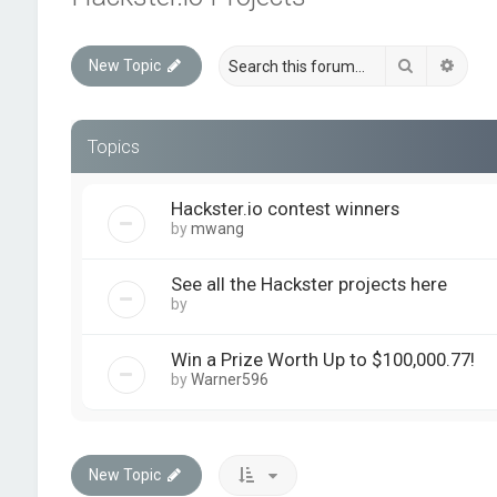
Search
Advan
New Topic
Topics
Hackster.io contest winners
by
mwang
See all the Hackster projects here
by
quickforumadmin
Win a Prize Worth Up to $100,000.77!
by
Warner596
New Topic