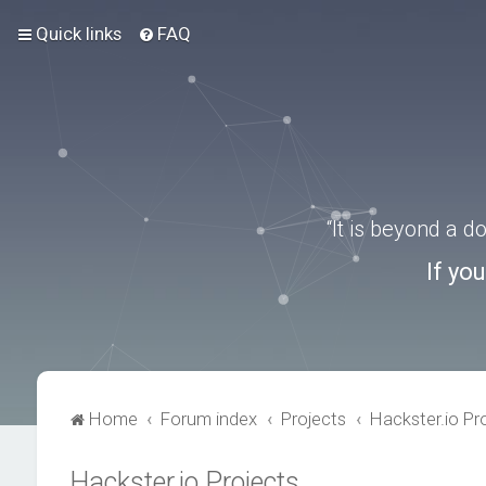
Quick links
FAQ
“It is beyond a 
If yo
Home
Forum index
Projects
Hackster.io Pr
Hackster.io Projects