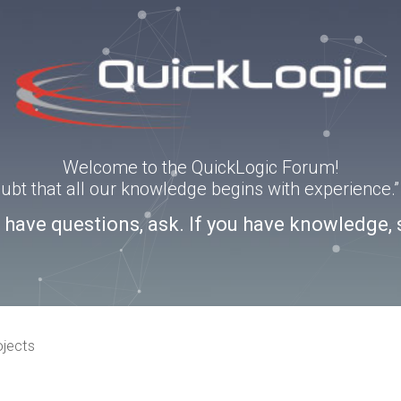
Welcome to the QuickLogic Forum!
doubt that all our knowledge begins with experience
u have questions, ask. If you have knowledge, 
ojects