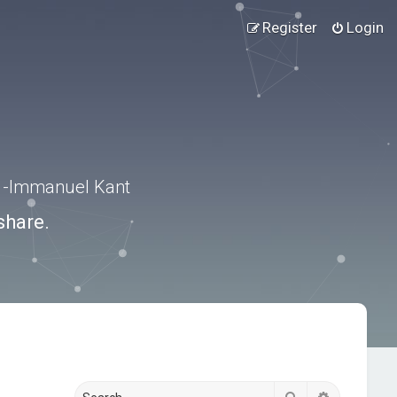
Register
Login
.” -Immanuel Kant
share.
Search
Advanced s