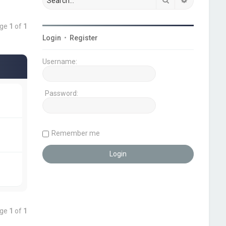
age
1
of
1
Login
•
Register
Username:
Password:
Remember me
age
1
of
1