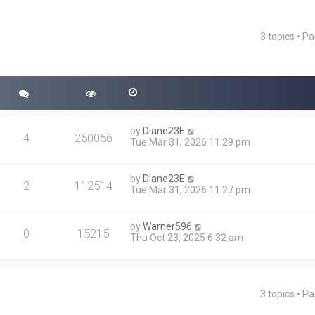
3 topics • P
ced search
by
Diane23E
4
250056
Tue Mar 31, 2026 11:29 pm
by
Diane23E
2
112514
Tue Mar 31, 2026 11:27 pm
by
Warner596
0
15215
Thu Oct 23, 2025 6:32 am
3 topics • P