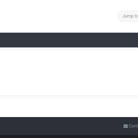
Jump t
Cont