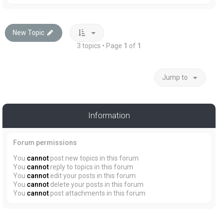
New Topic
3 topics • Page
1
of
1
Jump to
Information
Forum permissions
You
cannot
post new topics in this forum
You
cannot
reply to topics in this forum
You
cannot
edit your posts in this forum
You
cannot
delete your posts in this forum
You
cannot
post attachments in this forum