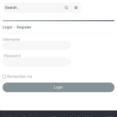
Search
Advanced search
Login
•
Register
Username:
Password:
Remember me