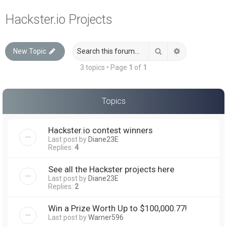
a
Hackster.io Projects
r
c
Search
Advanced sea
New Topic
h
3 topics • Page
1
of
1
Topics
Hackster.io contest winners
Last post by
Diane23E
Replies:
4
See all the Hackster projects here
Last post by
Diane23E
Replies:
2
Win a Prize Worth Up to $100,000.77!
Last post by
Warner596