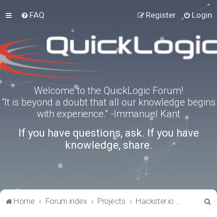
FAQ
Register
Login
Welcome to the QuickLogic Forum!
“It is beyond a doubt that all our knowledge begins
with experience.” -Immanuel Kant
If you have questions, ask. If you have
knowledge, share.
S
Home
Forum index
Projects
Hackster.io Projects
e