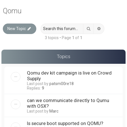
a
Qomu
r
c
Search
Advanced sea
New Topic
h
3 topics • Page
1
of
1
Topics
Qomu dev kit campaign is live on Crowd
Supply
Last post by
patsm00re18
Replies:
9
can we communicate directly to Qumu
with OSX?
Last post by
Marc
Is secure boot supported on QOMU?