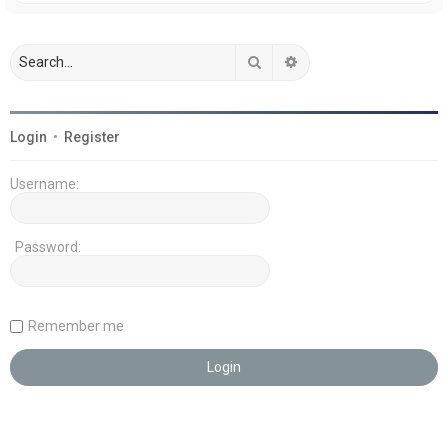
Search
Advanced search
Login
•
Register
Username:
Password:
Remember me