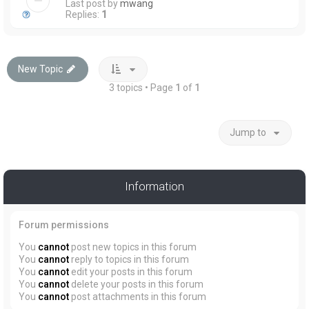
Last post by
mwang
Replies:
1
New Topic
3 topics • Page
1
of
1
Jump to
Information
Forum permissions
You
cannot
post new topics in this forum
You
cannot
reply to topics in this forum
You
cannot
edit your posts in this forum
You
cannot
delete your posts in this forum
You
cannot
post attachments in this forum