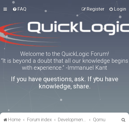
FAQ
Register
Login
Welcome to the QuickLogic Forum!
“It is beyond a doubt that all our knowledge begins
with experience.” -Immanuel Kant
If you have questions, ask. If you have
knowledge, share.
S
Home
Forum index
Development Kits
Qomu
e