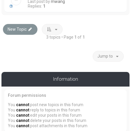
Last post by
mwang
Replies:
1
New Topic
3 topics • Page
1
of
1
Jump to
Information
Forum permissions
You
cannot
post new topics in this forum
You
cannot
reply to topics in this forum
You
cannot
edit your posts in this forum
You
cannot
delete your posts in this forum
You
cannot
post attachments in this forum