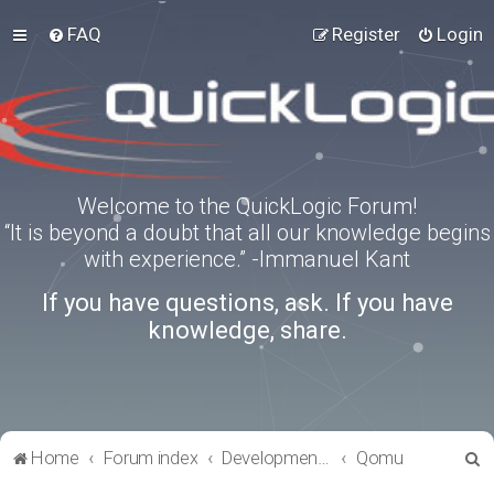
FAQ
Register
Login
Welcome to the QuickLogic Forum!
“It is beyond a doubt that all our knowledge begins
with experience.” -Immanuel Kant
If you have questions, ask. If you have
knowledge, share.
S
Home
Forum index
Development Kits
Qomu
e