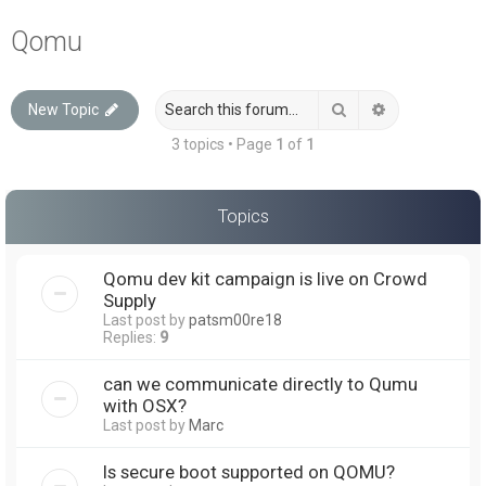
a
Qomu
r
c
Search
Advanced sea
New Topic
h
3 topics • Page
1
of
1
Topics
Qomu dev kit campaign is live on Crowd
Supply
Last post by
patsm00re18
Replies:
9
can we communicate directly to Qumu
with OSX?
Last post by
Marc
Is secure boot supported on QOMU?