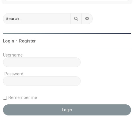
Search
Advanced search
Login
•
Register
Username:
Password:
Remember me