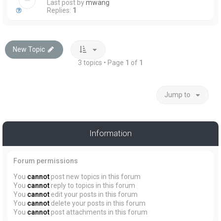
Last post by
mwang
Replies:
1
New Topic
3 topics • Page
1
of
1
Jump to
Information
Forum permissions
You
cannot
post new topics in this forum
You
cannot
reply to topics in this forum
You
cannot
edit your posts in this forum
You
cannot
delete your posts in this forum
You
cannot
post attachments in this forum