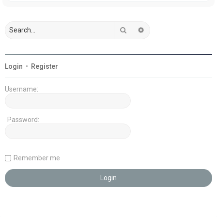
Search
Advanced search
Login
•
Register
Username:
Password:
Remember me