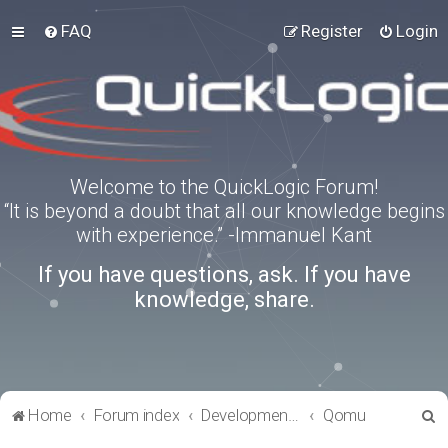
FAQ
Register
Login
Welcome to the QuickLogic Forum!
“It is beyond a doubt that all our knowledge begins
with experience.” -Immanuel Kant
If you have questions, ask. If you have
knowledge, share.
S
Home
Forum index
Development Kits
Qomu
e