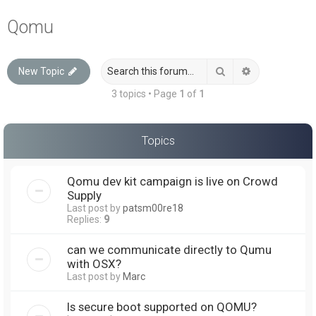
a
Qomu
r
c
Search
Advanced sea
New Topic
h
3 topics • Page
1
of
1
Topics
Qomu dev kit campaign is live on Crowd
Supply
Last post by
patsm00re18
Replies:
9
can we communicate directly to Qumu
with OSX?
Last post by
Marc
Is secure boot supported on QOMU?