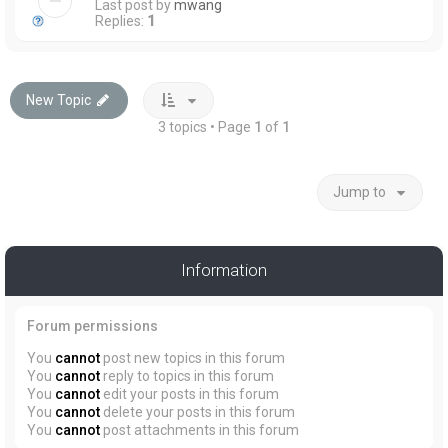
Last post by
mwang
Replies:
1
New Topic
3 topics • Page
1
of
1
Jump to
Information
Forum permissions
You
cannot
post new topics in this forum
You
cannot
reply to topics in this forum
You
cannot
edit your posts in this forum
You
cannot
delete your posts in this forum
You
cannot
post attachments in this forum