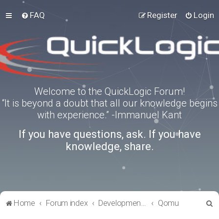
FAQ
Register
Login
Welcome to the QuickLogic Forum!
“It is beyond a doubt that all our knowledge begins
with experience.” -Immanuel Kant
If you have questions, ask. If you have
knowledge, share.
S
Home
Forum index
Development Kits
Qomu
e