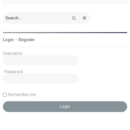
Search
Advanced search
Login
•
Register
Username:
Password:
Remember me