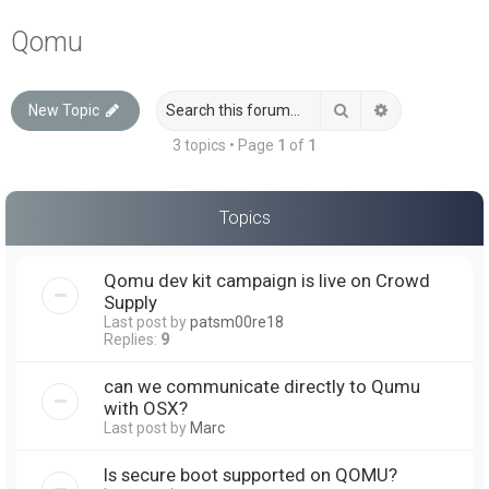
a
Qomu
r
c
Search
Advanced sea
New Topic
h
3 topics • Page
1
of
1
Topics
Qomu dev kit campaign is live on Crowd
Supply
Last post by
patsm00re18
Replies:
9
can we communicate directly to Qumu
with OSX?
Last post by
Marc
Is secure boot supported on QOMU?