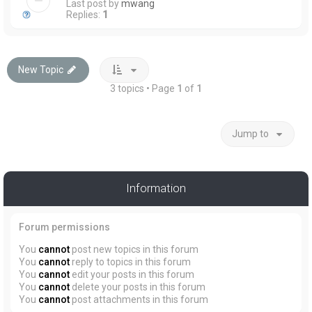
Last post by
mwang
Replies:
1
New Topic
3 topics • Page
1
of
1
Jump to
Information
Forum permissions
You
cannot
post new topics in this forum
You
cannot
reply to topics in this forum
You
cannot
edit your posts in this forum
You
cannot
delete your posts in this forum
You
cannot
post attachments in this forum