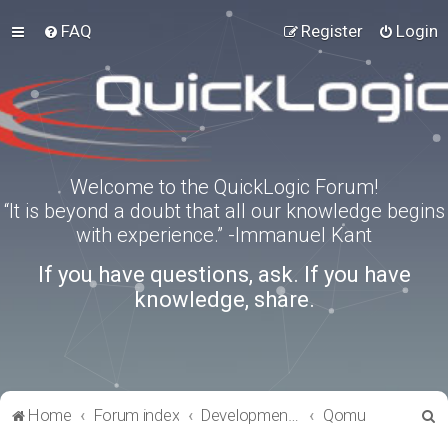
FAQ
Register
Login
Welcome to the QuickLogic Forum!
“It is beyond a doubt that all our knowledge begins
with experience.” -Immanuel Kant
If you have questions, ask. If you have
knowledge, share.
S
Home
Forum index
Development Kits
Qomu
e