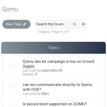
a
Qomu
r
c
Search
Advanced sea
New Topic
h
3 topics • Page
1
of
1
Topics
Qomu dev kit campaign is live on Crowd
Supply
Last post by
patsm00re18
Replies:
9
can we communicate directly to Qumu
with OSX?
Last post by
Marc
Is secure boot supported on QOMU?