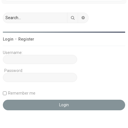
Search
Advanced search
Login
•
Register
Username:
Password:
Remember me