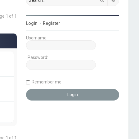
age
1
of
1
Login
•
Register
Username:
Password:
Remember me
age
1
of
1