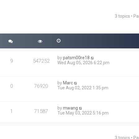
3 topics • P
ced search
by
patsm00re18
9
547252
Wed Aug 05, 2026 6:22 pm
by
Marc
0
76920
Tue Aug 02, 2022 1:35 pm
by
mwang
1
71587
Tue May 03, 2022 5:16 pm
3 topics • P