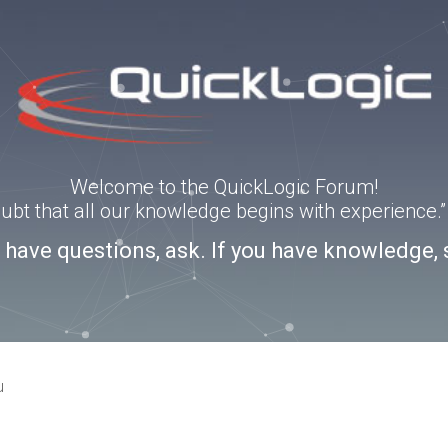
Welcome to the QuickLogic Forum!
doubt that all our knowledge begins with experience
u have questions, ask. If you have knowledge, 
u