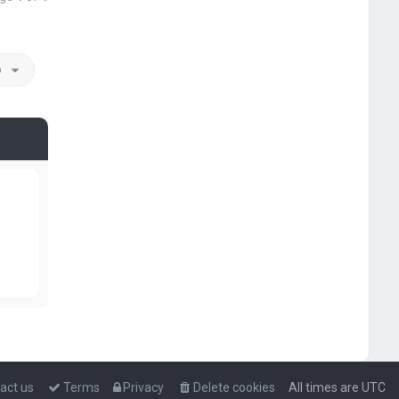
o
act us
Terms
Privacy
Delete cookies
All times are
UTC