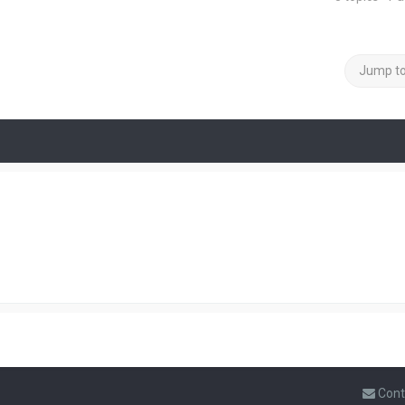
Jump t
Cont