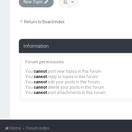
New Topic
Return to Board Index
Information
Forum permissions
You
cannot
post new topics in this forum
You
cannot
reply to topics in this forum
You
cannot
edit your posts in this forum
You
cannot
delete your posts in this forum
You
cannot
post attachments in this forum
Home
Forum index