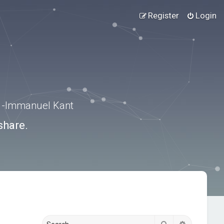
Register
Login
.” -Immanuel Kant
share.
Search
Advanced s