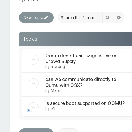
Search
Advan
New Topic
Topics
Qomu dev kit campaign is live on
Crowd Supply
by
mwang
can we communicate directly to
Qumu with OSX?
by
Marc
Is secure boot supported on QOMU?
by
IZh