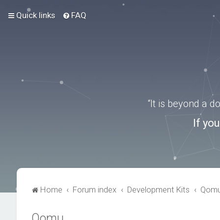
Quick links
FAQ
“It is beyond a 
If yo
Home
Forum index
Development Kits
Qom
Qomu