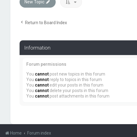
New Topic
Return to Board Index
Information
Forum permissions
You
cannot
post new topics in this forum
You
cannot
reply to topics in this forum
You
cannot
edit your posts in this forum
You
cannot
delete your posts in this forum
You
cannot
post attachments in this forum
Home
Forum index