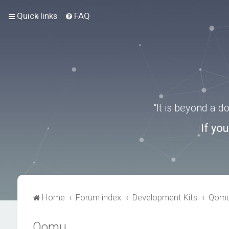
Quick links
FAQ
“It is beyond a 
If yo
Home
Forum index
Development Kits
Qom
Qomu