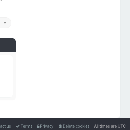
o
act us
Terms
Privacy
Delete cookies
All times are
UTC