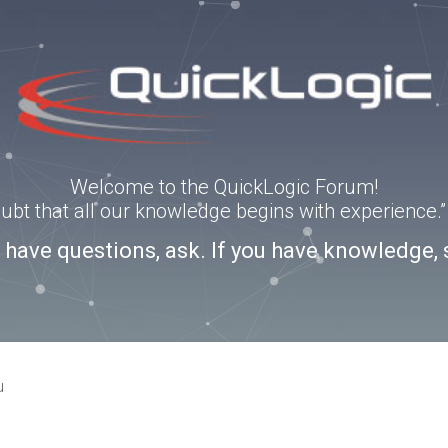
Welcome to the QuickLogic Forum!
doubt that all our knowledge begins with experience
u have questions, ask. If you have knowledge, 
u