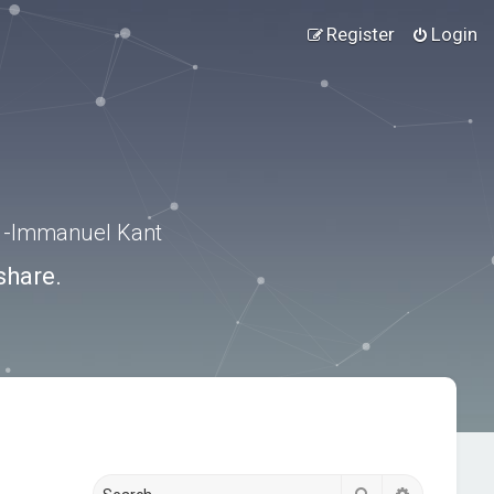
Register
Login
.” -Immanuel Kant
share.
Search
Advanced s