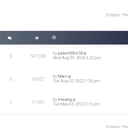
3 topics • P
ced search
by
patsm00re18
9
547268
Wed Aug 05, 2026 6:22 pm
by
Marc
0
76927
Tue Aug 02, 2022 1:35 pm
by
mwang
1
71595
Tue May 03, 2022 5:16 pm
3 topics • P