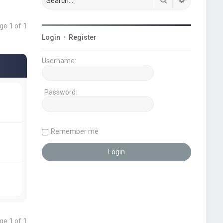
age
1
of
1
Login
•
Register
Username:
Password:
Remember me
age
1
of
1