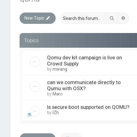
Search
Advan
New Topic
Topics
Qomu dev kit campaign is live on
Crowd Supply
by
mwang
can we communicate directly to
Qumu with OSX?
by
Marc
Is secure boot supported on QOMU?
by
IZh