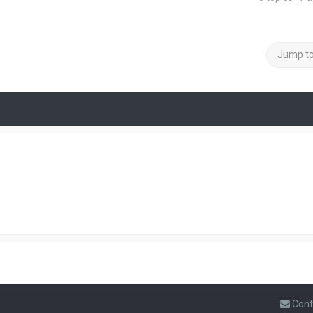
Jump t
Cont