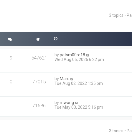
3 topics • P
ced search
by
patsm00re18
9
547621
Wed Aug 05, 2026 6:22 pm
by
Marc
0
77015
Tue Aug 02, 2022 1:35 pm
by
mwang
1
71686
Tue May 03, 2022 5:16 pm
3 topics • P