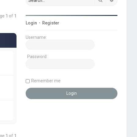
age
1
of
1
Login
•
Register
Username:
Password:
Remember me
age
1
of
1