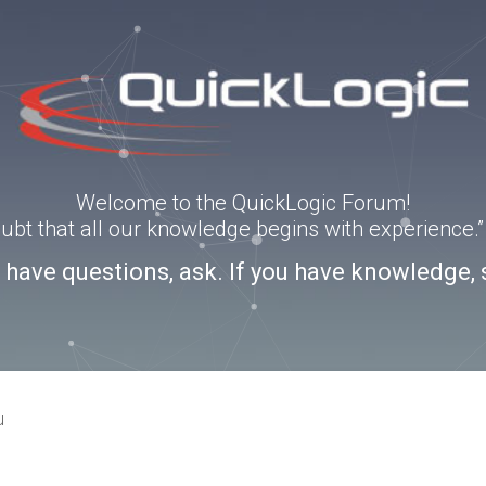
Welcome to the QuickLogic Forum!
doubt that all our knowledge begins with experience
u have questions, ask. If you have knowledge, 
u