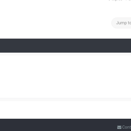
Jump t
Cont