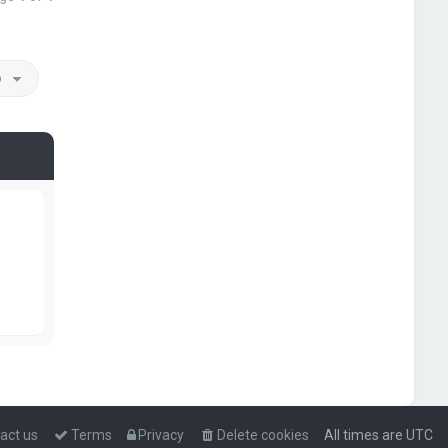
o
act us
Terms
Privacy
Delete cookies
All times are
UTC