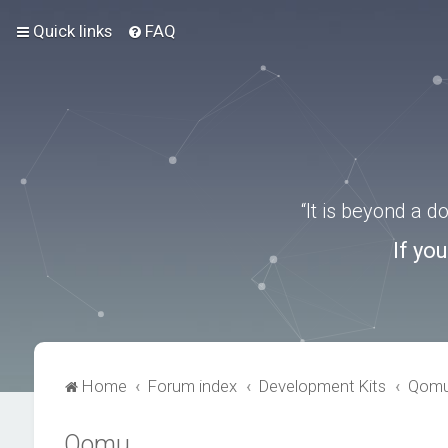
Quick links
FAQ
“It is beyond a 
If yo
Home
Forum index
Development Kits
Qom
Qomu