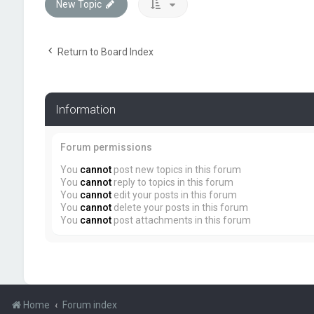
New Topic
Return to Board Index
Information
Forum permissions
You
cannot
post new topics in this forum
You
cannot
reply to topics in this forum
You
cannot
edit your posts in this forum
You
cannot
delete your posts in this forum
You
cannot
post attachments in this forum
Home
Forum index