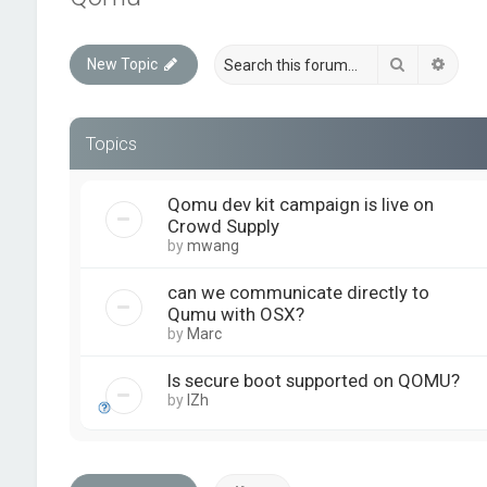
Search
Advan
New Topic
Topics
Qomu dev kit campaign is live on
Crowd Supply
by
mwang
can we communicate directly to
Qumu with OSX?
by
Marc
Is secure boot supported on QOMU?
by
IZh