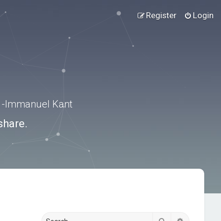
Register
Login
.” -Immanuel Kant
share.
Search
Advanced s