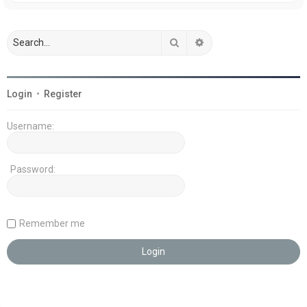
Search
Advanced search
Login
•
Register
Username:
Password:
Remember me