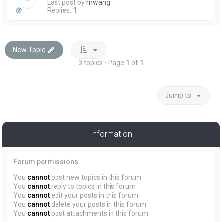
Last post by
mwang
Replies:
1
New Topic
3 topics • Page
1
of
1
Jump to
Information
Forum permissions
You
cannot
post new topics in this forum
You
cannot
reply to topics in this forum
You
cannot
edit your posts in this forum
You
cannot
delete your posts in this forum
You
cannot
post attachments in this forum