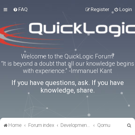
FAQ
Register
Login
Welcome to the QuickLogic Forum!
“It is beyond a doubt that all our knowledge begins
with experience.” -Immanuel Kant
If you have questions, ask. If you have
knowledge, share.
S
Home
Forum index
Development Kits
Qomu
e