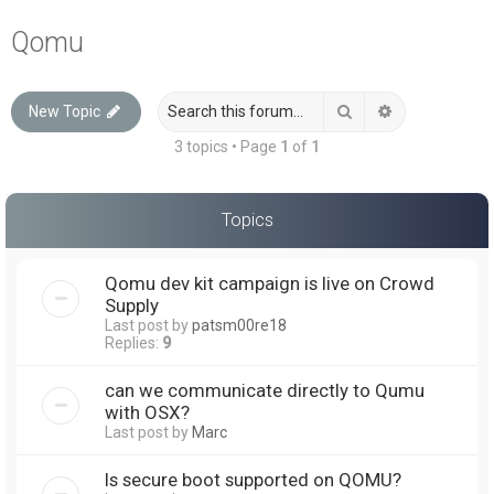
a
Qomu
r
c
Search
Advanced sea
New Topic
h
3 topics • Page
1
of
1
Topics
Qomu dev kit campaign is live on Crowd
Supply
Last post by
patsm00re18
Replies:
9
can we communicate directly to Qumu
with OSX?
Last post by
Marc
Is secure boot supported on QOMU?