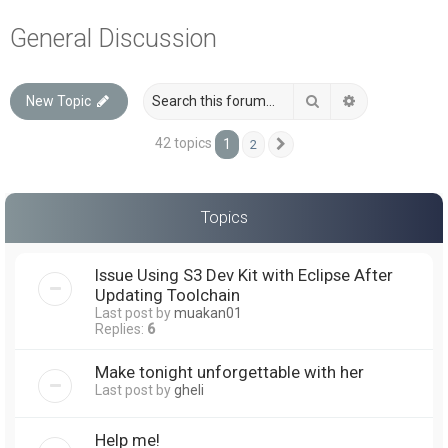
a
General Discussion
r
c
Search
Advanced sea
New Topic
h
42 topics
1
2
Next
Topics
Issue Using S3 Dev Kit with Eclipse After
Updating Toolchain
Last post by
muakan01
Replies:
6
Make tonight unforgettable with her
Last post by
gheli
Help me!