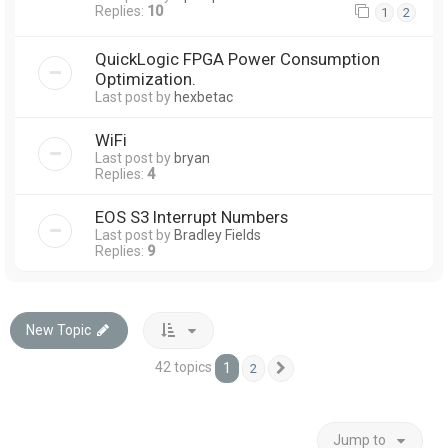
Replies:
10
1
2
QuickLogic FPGA Power Consumption
Optimization.
Last post by
hexbetac
WiFi
Last post by
bryan
Replies:
4
EOS S3 Interrupt Numbers
Last post by
Bradley Fields
Replies:
9
New Topic
42 topics
1
2
Next
Jump to