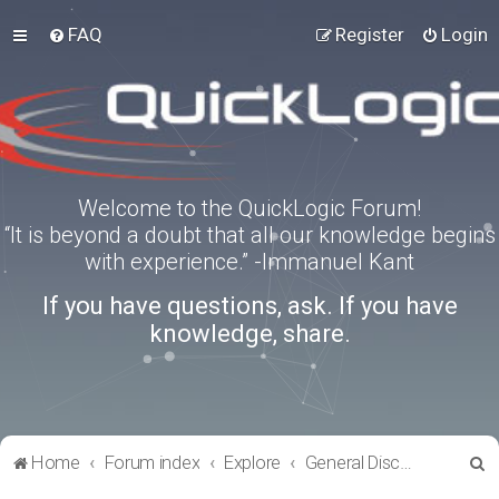
FAQ
Register
Login
Welcome to the QuickLogic Forum!
“It is beyond a doubt that all our knowledge begins
with experience.” -Immanuel Kant
If you have questions, ask. If you have
knowledge, share.
S
Home
Forum index
Explore
General Discussion
e