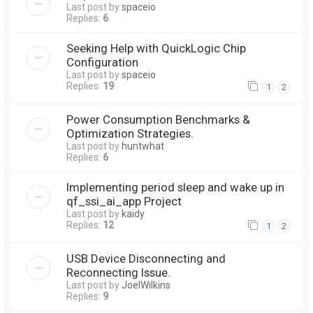
Last post by
spaceio
Replies:
6
Seeking Help with QuickLogic Chip
Configuration
Last post by
spaceio
Replies:
19
1
2
Power Consumption Benchmarks &
Optimization Strategies.
Last post by
huntwhat
Replies:
6
Implementing period sleep and wake up in
qf_ssi_ai_app Project
Last post by
kaidy
Replies:
12
1
2
USB Device Disconnecting and
Reconnecting Issue.
Last post by
JoelWilkins
Replies:
9