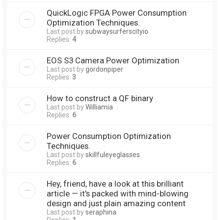
QuickLogic FPGA Power Consumption
Optimization Techniques.
Last post by
subwaysurferscityio
Replies:
4
EOS S3 Camera Power Optimization
Last post by
gordonpiper
Replies:
3
How to construct a QF binary
Last post by
Williamia
Replies:
6
Power Consumption Optimization
Techniques.
Last post by
skillfuleyeglasses
Replies:
6
Hey, friend, have a look at this brilliant
article — it's packed with mind-blowing
design and just plain amazing content
Last post by
seraphina