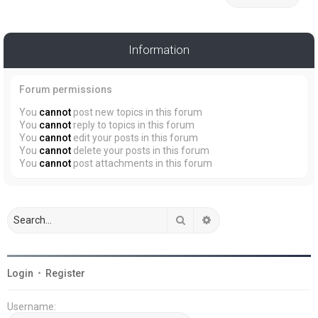
Information
Forum permissions
You
cannot
post new topics in this forum
You
cannot
reply to topics in this forum
You
cannot
edit your posts in this forum
You
cannot
delete your posts in this forum
You
cannot
post attachments in this forum
Search
Advanced search
Login
•
Register
Username: