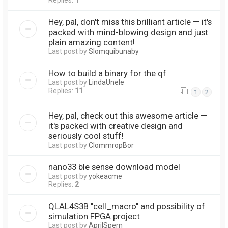
Replies:
1
Hey, pal, don't miss this brilliant article — it's
packed with mind-blowing design and just
plain amazing content!
Last post by
Slomquibunaby
How to build a binary for the qf
Last post by
LindaUnele
Replies:
11
1
2
Hey, pal, check out this awesome article —
it's packed with creative design and
seriously cool stuff!
Last post by
ClommropBor
nano33 ble sense download model
Last post by
yokeacme
Replies:
2
QLAL4S3B "cell_macro" and possibility of
simulation FPGA project
Last post by
AprilSpern