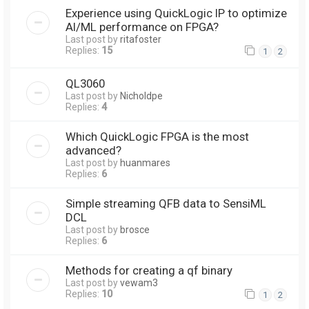
Experience using QuickLogic IP to optimize
AI/ML performance on FPGA?
Last post by
ritafoster
Replies:
15
1
2
QL3060
Last post by
Nicholdpe
Replies:
4
Which QuickLogic FPGA is the most
advanced?
Last post by
huanmares
Replies:
6
Simple streaming QFB data to SensiML
DCL
Last post by
brosce
Replies:
6
Methods for creating a qf binary
Last post by
vewam3
Replies:
10
1
2