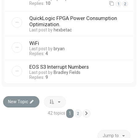
Replies:
10
1
2
QuickLogic FPGA Power Consumption
Optimization.
Last post by
hexbetac
WiFi
Last post by
bryan
Replies:
4
EOS S3 Interrupt Numbers
Last post by
Bradley Fields
Replies:
9
New Topic
42 topics
1
2
Next
Jump to