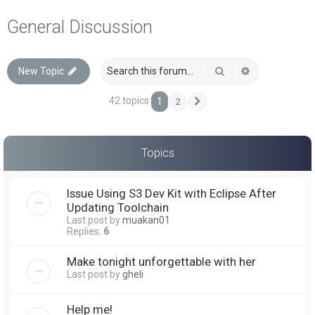
a
General Discussion
r
c
Search
Advanced sea
New Topic
h
42 topics
1
2
Next
Topics
Issue Using S3 Dev Kit with Eclipse After
Updating Toolchain
Last post by
muakan01
Replies:
6
Make tonight unforgettable with her
Last post by
gheli
Help me!