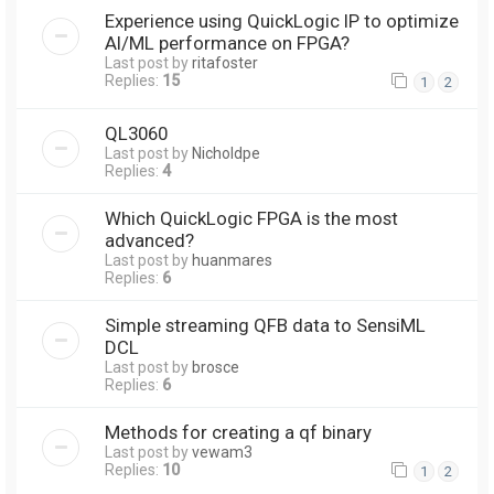
Experience using QuickLogic IP to optimize
AI/ML performance on FPGA?
Last post by
ritafoster
Replies:
15
1
2
QL3060
Last post by
Nicholdpe
Replies:
4
Which QuickLogic FPGA is the most
advanced?
Last post by
huanmares
Replies:
6
Simple streaming QFB data to SensiML
DCL
Last post by
brosce
Replies:
6
Methods for creating a qf binary
Last post by
vewam3
Replies:
10
1
2