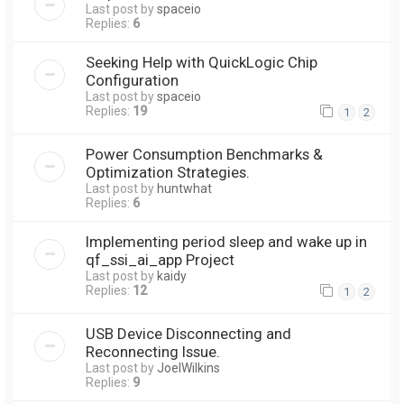
Last post by
spaceio
Replies:
6
Seeking Help with QuickLogic Chip
Configuration
Last post by
spaceio
Replies:
19
1
2
Power Consumption Benchmarks &
Optimization Strategies.
Last post by
huntwhat
Replies:
6
Implementing period sleep and wake up in
qf_ssi_ai_app Project
Last post by
kaidy
Replies:
12
1
2
USB Device Disconnecting and
Reconnecting Issue.
Last post by
JoelWilkins
Replies:
9