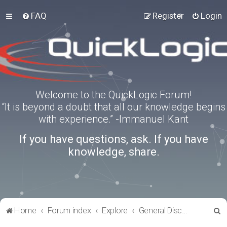
FAQ
Register
Login
Welcome to the QuickLogic Forum!
“It is beyond a doubt that all our knowledge begins
with experience.” -Immanuel Kant
If you have questions, ask. If you have
knowledge, share.
S
Home
Forum index
Explore
General Discussion
e