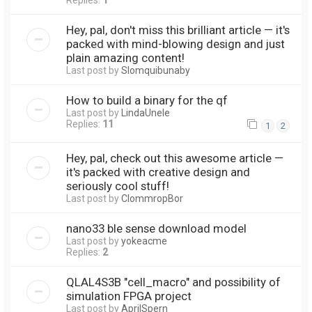
Replies:
1
Hey, pal, don't miss this brilliant article — it's
packed with mind-blowing design and just
plain amazing content!
Last post by
Slomquibunaby
How to build a binary for the qf
Last post by
LindaUnele
Replies:
11
1
2
Hey, pal, check out this awesome article —
it's packed with creative design and
seriously cool stuff!
Last post by
ClommropBor
nano33 ble sense download model
Last post by
yokeacme
Replies:
2
QLAL4S3B "cell_macro" and possibility of
simulation FPGA project
Last post by
AprilSpern