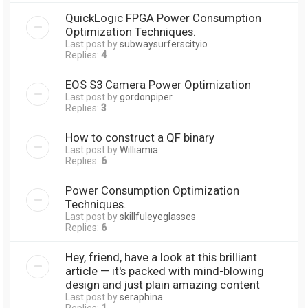
QuickLogic FPGA Power Consumption
Optimization Techniques.
Last post by
subwaysurferscityio
Replies:
4
EOS S3 Camera Power Optimization
Last post by
gordonpiper
Replies:
3
How to construct a QF binary
Last post by
Williamia
Replies:
6
Power Consumption Optimization
Techniques.
Last post by
skillfuleyeglasses
Replies:
6
Hey, friend, have a look at this brilliant
article — it's packed with mind-blowing
design and just plain amazing content
Last post by
seraphina