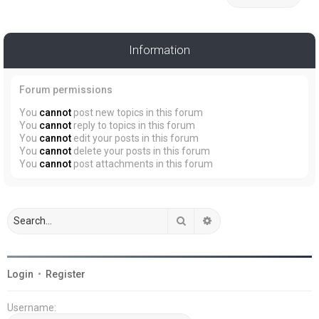
Information
Forum permissions
You
cannot
post new topics in this forum
You
cannot
reply to topics in this forum
You
cannot
edit your posts in this forum
You
cannot
delete your posts in this forum
You
cannot
post attachments in this forum
Search
Advanced search
Login
•
Register
Username: