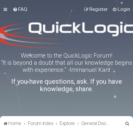
FAQ
Register
Login
Welcome to the QuickLogic Forum!
“It is beyond a doubt that all our knowledge begins
with experience.” -Immanuel Kant
If you have questions, ask. If you have
knowledge, share.
S
Home
Forum index
Explore
General Discussion
e