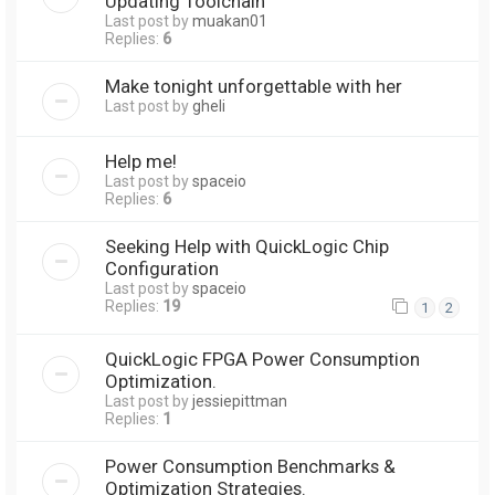
Updating Toolchain
Last post by
muakan01
Replies:
6
Make tonight unforgettable with her
Last post by
gheli
Help me!
Last post by
spaceio
Replies:
6
Seeking Help with QuickLogic Chip
Configuration
Last post by
spaceio
Replies:
19
1
2
QuickLogic FPGA Power Consumption
Optimization.
Last post by
jessiepittman
Replies:
1
Power Consumption Benchmarks &
Optimization Strategies.