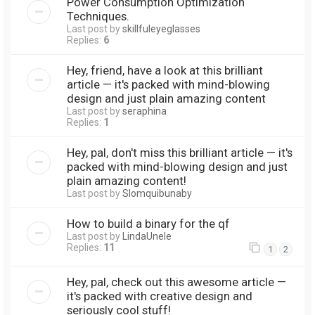
Power Consumption Optimization
Techniques.
Last post by
skillfuleyeglasses
Replies:
6
Hey, friend, have a look at this brilliant
article — it's packed with mind-blowing
design and just plain amazing content
Last post by
seraphina
Replies:
1
Hey, pal, don't miss this brilliant article — it's
packed with mind-blowing design and just
plain amazing content!
Last post by
Slomquibunaby
How to build a binary for the qf
Last post by
LindaUnele
Replies:
11
1
2
Hey, pal, check out this awesome article —
it's packed with creative design and
seriously cool stuff!