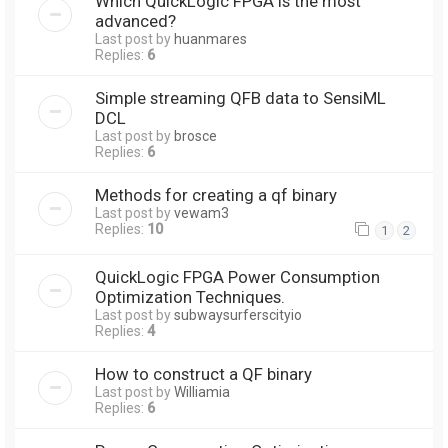
Which QuickLogic FPGA is the most
advanced?
Last post by
huanmares
Replies:
6
Simple streaming QFB data to SensiML
DCL
Last post by
brosce
Replies:
6
Methods for creating a qf binary
Last post by
vewam3
Replies:
10
1
2
QuickLogic FPGA Power Consumption
Optimization Techniques.
Last post by
subwaysurferscityio
Replies:
4
How to construct a QF binary
Last post by
Williamia
Replies:
6