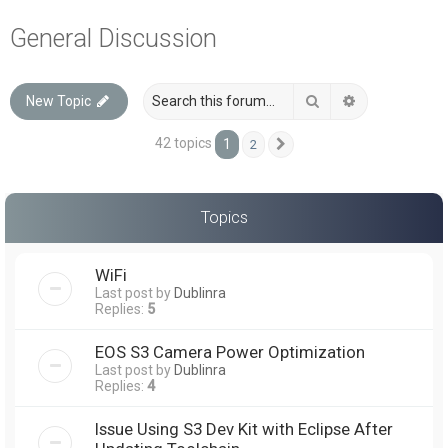
a
General Discussion
r
c
Search
Advanced sea
New Topic
h
42 topics
1
2
Next
Topics
WiFi
Last post by
Dublinra
Replies:
5
EOS S3 Camera Power Optimization
Last post by
Dublinra
Replies:
4
Issue Using S3 Dev Kit with Eclipse After