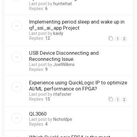
Last post by
huntwhat
Replies:
6
Implementing period sleep and wake up in
qf_ssi_ai_app Project
Last post by
kaidy
Replies:
12
1
2
USB Device Disconnecting and
Reconnecting Issue.
Last post by
JoelWilkins
Replies:
9
Experience using QuickLogic IP to optimize
AI/ML performance on FPGA?
Last post by
ritafoster
Replies:
15
1
2
QL3060
Last post by
Nicholdpe
Replies:
4