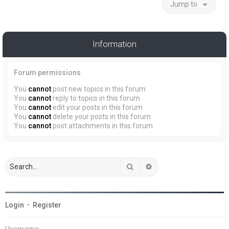
Jump to
Information
Forum permissions
You
cannot
post new topics in this forum
You
cannot
reply to topics in this forum
You
cannot
edit your posts in this forum
You
cannot
delete your posts in this forum
You
cannot
post attachments in this forum
Search
Advanced search
Login
•
Register
Username: