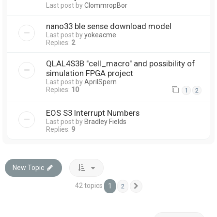
Last post by
ClommropBor
nano33 ble sense download model
Last post by
yokeacme
Replies:
2
QLAL4S3B "cell_macro" and possibility of
simulation FPGA project
Last post by
AprilSpern
Replies:
10
1
2
EOS S3 Interrupt Numbers
Last post by
Bradley Fields
Replies:
9
New Topic
42 topics
1
2
Next